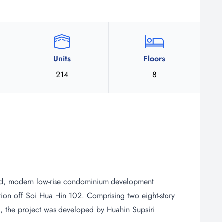
Units
Floors
214
8
d, modern low-rise condominium development
tion off Soi Hua Hin 102. Comprising two eight-story
its, the project was developed by Huahin Supsiri