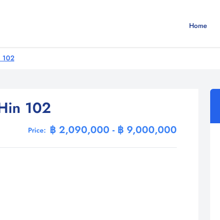
Home
n 102
Hin 102
฿ 2,090,000 - ฿ 9,000,000
Price: