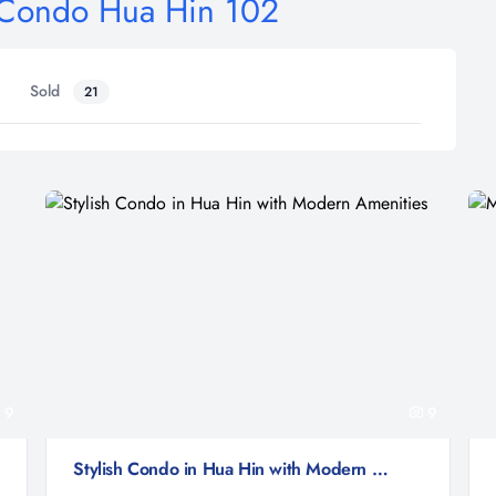
e Condo Hua Hin 102
Sold
21
9
9
Stylish Condo in Hua Hin with Modern Amenities