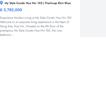
My Style Condo Hua Hin 102 | Prachuap Khiri Khan
฿ 2,782,000
Condominium
Experience Modern Living at My Style Condo Hua Hin 102
Welcome to an exquisite living experience in the heart of
Nong Kae, Hua Hin. Situated on the 8th floor of the
prestigious My Style Condo Hua Hin 102, this one-
bedroom...
1
1
33.47 Sqm