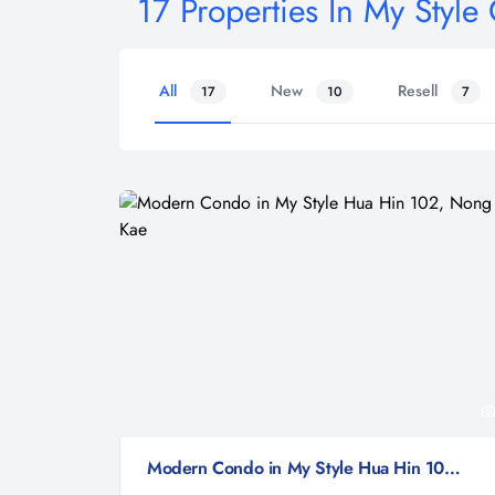
17 Properties In My Styl
All
New
Resell
17
10
7
Modern Condo in My Style Hua Hin 102, Nong Kae