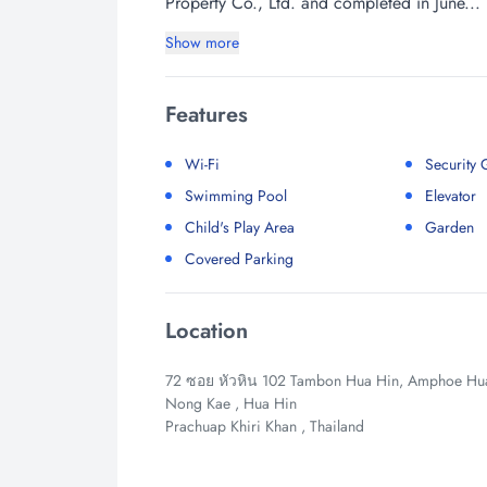
Property Co., Ltd. and completed in June...
Show more
Features
Wi-Fi
Security
Swimming Pool
Elevator
Child's Play Area
Garden
Covered Parking
Location
72 ซอย หัวหิน 102 Tambon Hua Hin, Amphoe Hua 
Nong Kae , Hua Hin
Prachuap Khiri Khan , Thailand