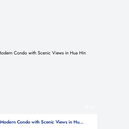
10
Modern Condo with Scenic Views in Hua Hin