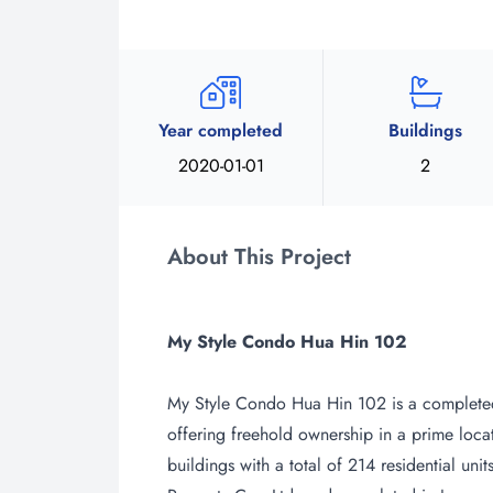
Year completed
Buildings
2020-01-01
2
About This Project
My Style Condo Hua Hin 102
My Style Condo Hua Hin 102 is a complete
offering freehold ownership in a prime loca
buildings with a total of 214 residential un