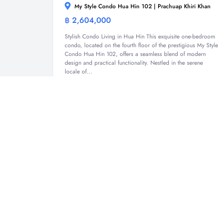
My Style Condo Hua Hin 102 | Prachuap Khiri Khan
฿ 2,604,000
Condominium
Stylish Condo Living in Hua Hin This exquisite one-bedroom
condo, located on the fourth floor of the prestigious My Style
Condo Hua Hin 102, offers a seamless blend of modern
design and practical functionality. Nestled in the serene
locale of...
1
1
33.43 Sqm