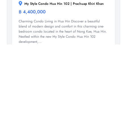
My Style Condo Hua Hin 102 | Prachuap Khiri Khan
฿ 4,400,000
Condominium
Charming Condo Living in Hua Hin Discover a beautiful
blend of modern design and comfort in this charming one-
bedroom condo located in the heart of Nong Kae, Hua Hin.
Nestled within the new My Style Condo Hua Hin 102
development,...
1
1
51.7 Sqm