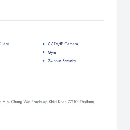
 Guard
CCTV/IP Camera
Gym
24-hour Security
Hin, Chang Wat Prachuap Khiri Khan 77110, Thailand,