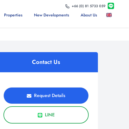
+66 (0) 81 5733 059
Properties
New Developments
About Us
Contact Us
Request Details
LINE