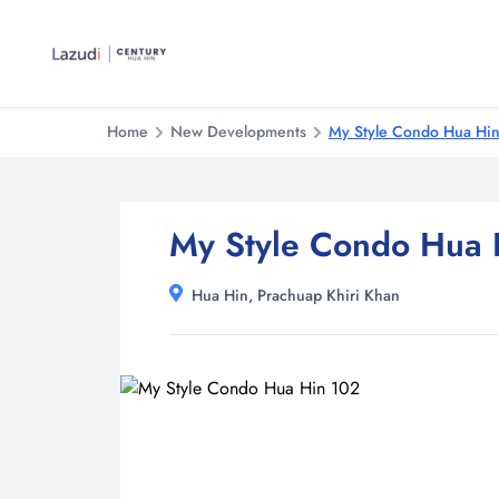
Home
New Developments
My Style Condo Hua Hi
My Style Condo Hua 
Hua Hin, Prachuap Khiri Khan