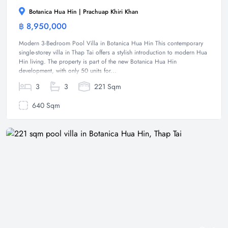
Botanica Hua Hin | Prachuap Khiri Khan
฿ 8,950,000
Villa
Modern 3-Bedroom Pool Villa in Botanica Hua Hin This contemporary
single-storey villa in Thap Tai offers a stylish introduction to modern Hua
Hin living. The property is part of the new Botanica Hua Hin
development, with only 50 units for...
3
3
221 Sqm
640 Sqm