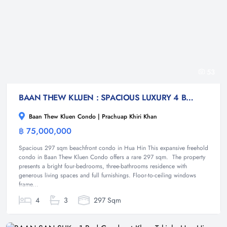
53
BAAN THEW KLUEN : SPACIOUS LUXURY 4 BED BEACHFRONT CONDO
Baan Thew Kluen Condo | Prachuap Khiri Khan
฿ 75,000,000
Condominium
Spacious 297 sqm beachfront condo in Hua Hin This expansive freehold
condo in Baan Thew Kluen Condo offers a rare 297 sqm. The property
presents a bright four-bedrooms, three-bathrooms residence with
generous living spaces and full furnishings. Floor-to-ceiling windows
frame...
4
3
297 Sqm