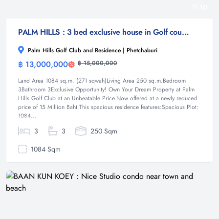
10
PALM HILLS : 3 bed exclusive house in Golf course
Palm Hills Golf Club and Residence | Phetchaburi
฿ 13,000,000
฿ 15,000,000
House
Land Area 1084 sq.m. (271 sqwah)Living Area 250 sq.m.Bedroom
3Bathroom 3Exclusive Opportunity! Own Your Dream Property at Palm
Hills Golf Club at an Unbeatable Price.Now offered at a newly reduced
price of 15 Million Baht.This spacious residence features:Spacious Plot:
1084...
3
3
250 Sqm
1084 Sqm