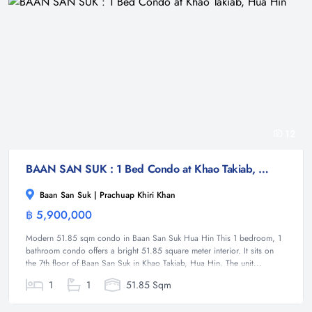
12
BAAN SAN SUK : 1 Bed Condo at Khao Takiab, Hua Hin
Baan San Suk | Prachuap Khiri Khan
฿ 5,900,000
Condominium
Modern 51.85 sqm condo in Baan San Suk Hua Hin This 1 bedroom, 1
bathroom condo offers a bright 51.85 square meter interior. It sits on
the 7th floor of Baan San Suk in Khao Takiab, Hua Hin. The unit...
1
1
51.85 Sqm