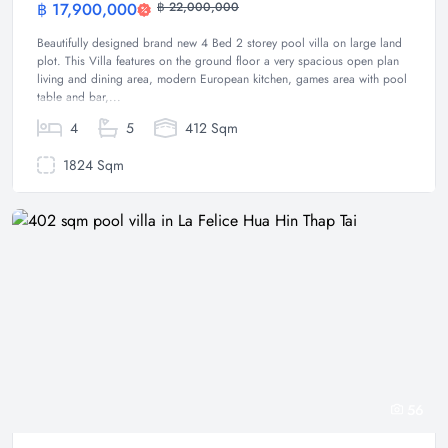
฿ 17,900,000
฿ 22,000,000
Villa
Beautifully designed brand new 4 Bed 2 storey pool villa on large land
plot. This Villa features on the ground floor a very spacious open plan
living and dining area, modern European kitchen, games area with pool
table and bar,...
4
5
412 Sqm
1824 Sqm
56