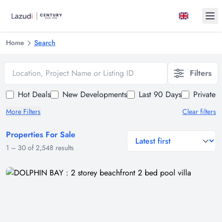
Ope
Home
Search
Location, Project Name or Listing ID
Filters
Hot Deals
New Developments
Last 90 Days
Private 
More Filters
Clear filters
Properties For Sale
general.sort-by
1
–
30
of
2,548
results