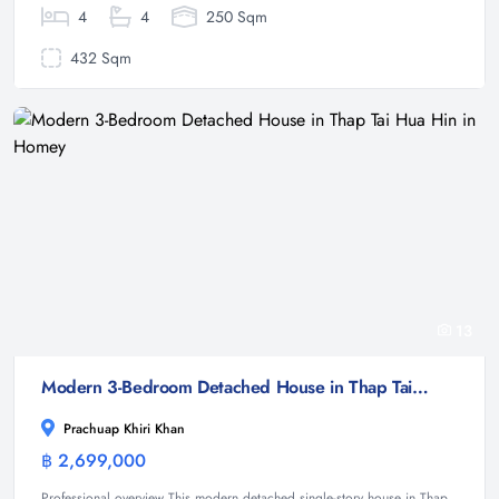
4
4
250 Sqm
432 Sqm
13
Modern 3-Bedroom Detached House in Thap Tai Hua Hin in Homey
Prachuap Khiri Khan
฿ 2,699,000
House
Professional overview This modern detached single-story house in Thap