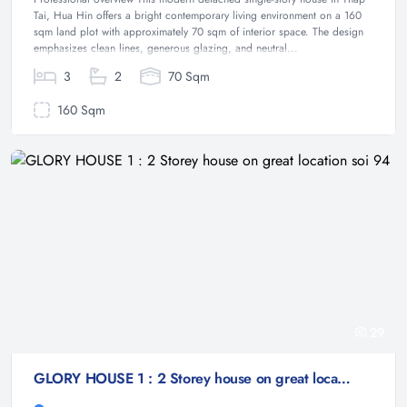
Tai, Hua Hin offers a bright contemporary living environment on a 160
sqm land plot with approximately 70 sqm of interior space. The design
emphasizes clean lines, generous glazing, and neutral...
3
2
70 Sqm
160 Sqm
29
GLORY HOUSE 1 : 2 Storey house on great location soi 94