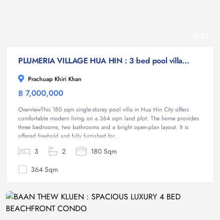
32
PLUMERIA VILLAGE HUA HIN : 3 bed pool villa near town and beach great for investment
Prachuap Khiri Khan
฿ 7,000,000
Villa
OverviewThis 180 sqm single-storey pool villa in Hua Hin City offers
comfortable modern living on a 364 sqm land plot. The home provides
three bedrooms, two bathrooms and a bright open-plan layout. It is
offered freehold and fully furnished for...
3
2
180 Sqm
364 Sqm