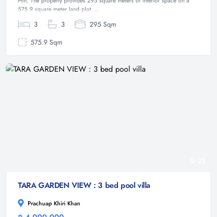
Hin. The property provides 295 square meters of interior space on a
575.9 square meter land plot....
3
3
295 Sqm
575.9 Sqm
23
TARA GARDEN VIEW : 3 bed pool villa
Prachuap Khiri Khan