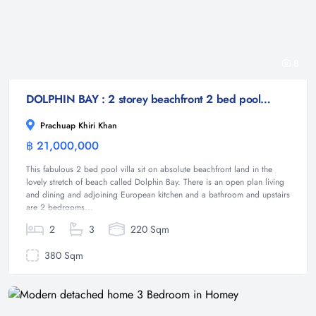
8
DOLPHIN BAY : 2 storey beachfront 2 bed pool villa
Prachuap Khiri Khan
฿ 21,000,000
Villa
This fabulous 2 bed pool villa sit on absolute beachfront land in the
lovely stretch of beach called Dolphin Bay. There is an open plan living
and dining and adjoining European kitchen and a bathroom and upstairs
are 2 bedrooms...
2
3
220 Sqm
380 Sqm