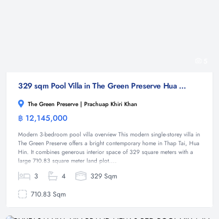
5
329 sqm Pool Villa in The Green Preserve Hua Hin | Modern 3-Bed Single-Storey Home
The Green Preserve | Prachuap Khiri Khan
฿ 12,145,000
Villa
Modern 3-bedroom pool villa overview This modern single-storey villa in
The Green Preserve offers a bright contemporary home in Thap Tai, Hua
Hin. It combines generous interior space of 329 square meters with a
large 710.83 square meter land plot....
3
4
329 Sqm
710.83 Sqm