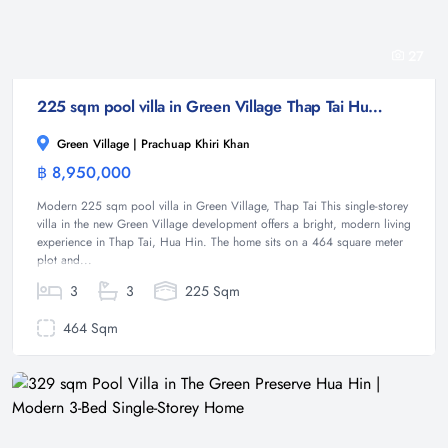
27
225 sqm pool villa in Green Village Thap Tai Hua Hin
Green Village | Prachuap Khiri Khan
฿ 8,950,000
Villa
Modern 225 sqm pool villa in Green Village, Thap Tai This single-storey
villa in the new Green Village development offers a bright, modern living
experience in Thap Tai, Hua Hin. The home sits on a 464 square meter
plot and...
3
3
225 Sqm
464 Sqm