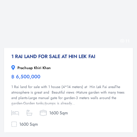
11
1 RAI LAND FOR SALE AT HIN LEK FAI
Prachuap Khiri Khan
฿ 6,500,000
Land
1 Rai land for sale with 1 house (4*14 meters) at Hin Lek Fai areaThe
atmosphere is great and Beautiful views -Mature garden with many trees
and plants-Large manual gate for garden-3 meters walls around the
garden-Garden tanks/pumps is already...
1600 Sqm
1600 Sqm