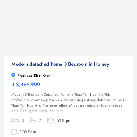
14
Modern detached home 3 Bedroom in Homey
Prachuap Khiri Khan
฿ 2,499,900
House
Modern 3 Bedroom Detached Home in Thap Tai, Hua Hin This
professional overview presents a modern single-storey detached house in
Thap Tai, Hua Hin. The home offers 61 square meters of interior space
on a 200 square meter land plot....
3
2
61 Sqm
200 Sqm