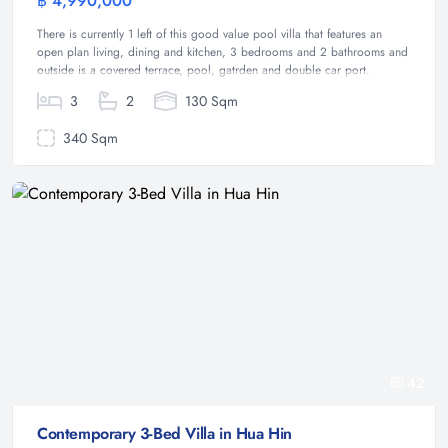
฿ 4,990,000
Villa
There is currently 1 left of this good value pool villa that features an
open plan living, dining and kitchen, 3 bedrooms and 2 bathrooms and
outside is a covered terrace, pool, gatrden and double car port.
3
2
130 Sqm
340 Sqm
42
Contemporary 3-Bed Villa in Hua Hin