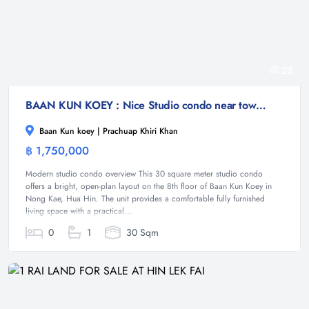
22
BAAN KUN KOEY : Nice Studio condo near town and beach
Baan Kun koey | Prachuap Khiri Khan
฿ 1,750,000
Condominium
Modern studio condo overview This 30 square meter studio condo
offers a bright, open-plan layout on the 8th floor of Baan Kun Koey in
Nong Kae, Hua Hin. The unit provides a comfortable fully furnished
living space with a practical...
0
1
30 Sqm