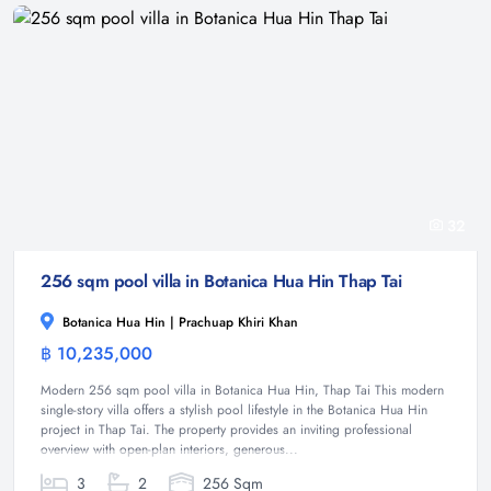
32
256 sqm pool villa in Botanica Hua Hin Thap Tai
Botanica Hua Hin | Prachuap Khiri Khan
฿ 10,235,000
Villa
Modern 256 sqm pool villa in Botanica Hua Hin, Thap Tai This modern
single-story villa offers a stylish pool lifestyle in the Botanica Hua Hin
project in Thap Tai. The property provides an inviting professional
overview with open-plan interiors, generous...
3
2
256 Sqm