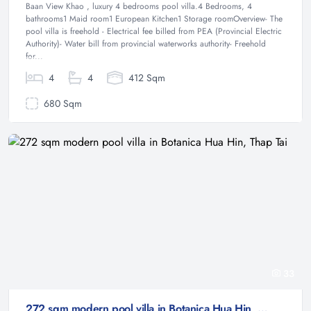
Baan View Khao , luxury 4 bedrooms pool villa.4 Bedrooms, 4
bathrooms1 Maid room1 European Kitchen1 Storage roomOverview- The
pool villa is freehold - Electrical fee billed from PEA (Provincial Electric
Authority)- Water bill from provincial waterworks authority- Freehold
for...
4
4
412 Sqm
680 Sqm
33
272 sqm modern pool villa in Botanica Hua Hin, Thap Tai