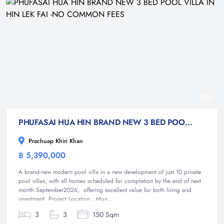
3
PHUFASAI HUA HIN BRAND NEW 3 BED POOL VILLA IN HIN LEK FAI -NO COMMON FEES
Prachuap Khiri Khan
฿ 5,390,000
Villa
A brand-new modern pool villa in a new development of just 10 private
pool villas, with all homes scheduled for completion by the end of next
month September2026, offering excellent value for both living and
investment. Project Location : Mon...
3
3
150 Sqm