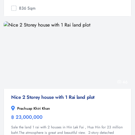
836 Sqm
46
Nice 2 Storey house with 1 Rai land plot
Prachuap Khiri Khan
฿ 23,000,000
House
Sale the land 1 rai with 2 houses in Hin Lek Fai , Hua Hin for 23 million
baht.The atmosphere is great and beautiful view. 2-story detached