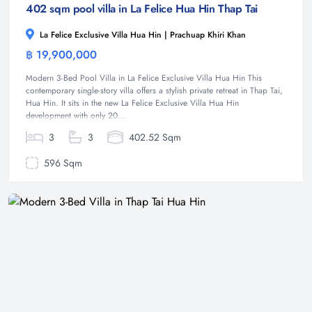
402 sqm pool villa in La Felice Hua Hin Thap Tai
La Felice Exclusive Villa Hua Hin | Prachuap Khiri Khan
฿ 19,900,000
Villa
Modern 3-Bed Pool Villa in La Felice Exclusive Villa Hua Hin This
contemporary single-story villa offers a stylish private retreat in Thap Tai,
Hua Hin. It sits in the new La Felice Exclusive Villa Hua Hin
development with only 20...
3
3
402.52 Sqm
596 Sqm