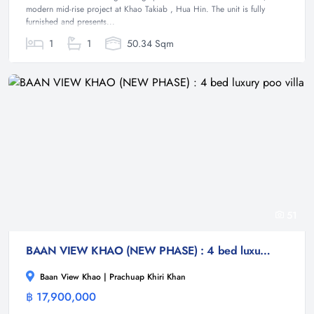
modern mid-rise project at Khao Takiab , Hua Hin. The unit is fully
furnished and presents...
1
1
50.34 Sqm
51
BAAN VIEW KHAO (NEW PHASE) : 4 bed luxury poo villa
Baan View Khao | Prachuap Khiri Khan
฿ 17,900,000
Villa