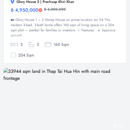
Glory House 2 | Prachuap Khiri Khan
฿ 4,950,000
฿ 6,000,000
House
🏡 Glory House 1 – 2 Storey House on prime location soi 94 This
modern 3-bed, 3-bath home offers 160 sqm of living space on a 204
sqm plot — perfect for families or investors. ✨ Features: 🔹 Spacious
ground...
3
3
160 Sqm
204 Sqm
10