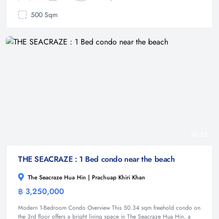
500 Sqm
25
THE SEACRAZE : 1 Bed condo near the beach
The Seacraze Hua Hin | Prachuap Khiri Khan
฿ 3,250,000
Condominium
Modern 1-Bedroom Condo Overview This 50.34 sqm freehold condo on
the 3rd floor offers a bright living space in The Seacraze Hua Hin, a