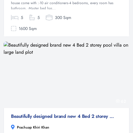
house come with :-10 air conditioners-4 bedrooms, every room has
bathroom. -Master bed has...
5
5
300 Sqm
1600 Sqm
62
Beautifully designed brand new 4 Bed 2 storey pool villa on large land plot
Prachuap Khiri Khan