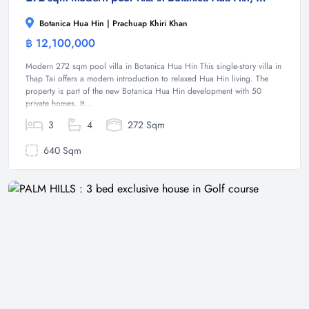
Botanica Hua Hin | Prachuap Khiri Khan
฿ 12,100,000
Villa
Modern 272 sqm pool villa in Botanica Hua Hin This single-story villa in
Thap Tai offers a modern introduction to relaxed Hua Hin living. The
property is part of the new Botanica Hua Hin development with 50
private homes. It...
3
4
272 Sqm
640 Sqm