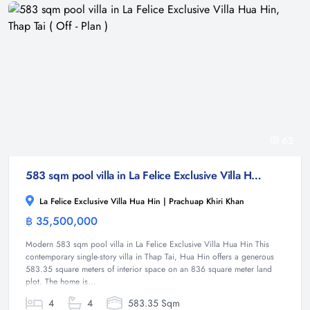
62
583 sqm pool villa in La Felice Exclusive Villa Hua Hin, Thap Tai ( Off - Plan )
La Felice Exclusive Villa Hua Hin | Prachuap Khiri Khan
฿ 35,500,000
Villa
Modern 583 sqm pool villa in La Felice Exclusive Villa Hua Hin This
contemporary single-story villa in Thap Tai, Hua Hin offers a generous
583.35 square meters of interior space on an 836 square meter land
plot. The home is...
4
4
583.35 Sqm