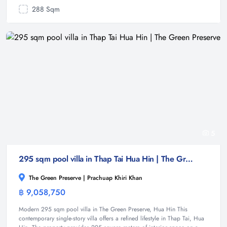
288 Sqm
5
295 sqm pool villa in Thap Tai Hua Hin | The Green Preserve
The Green Preserve | Prachuap Khiri Khan
฿ 9,058,750
Villa
Modern 295 sqm pool villa in The Green Preserve, Hua Hin This
contemporary single-story villa offers a refined lifestyle in Thap Tai, Hua