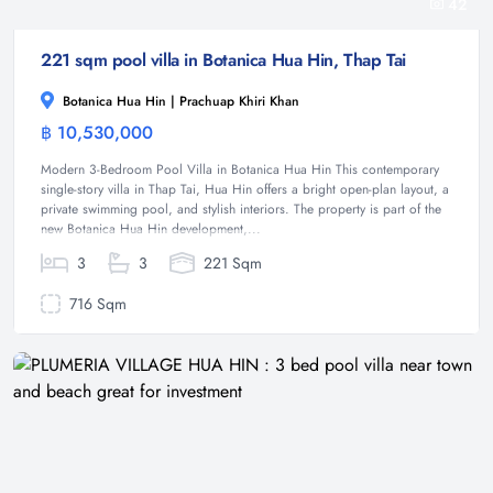
42
221 sqm pool villa in Botanica Hua Hin, Thap Tai
Botanica Hua Hin | Prachuap Khiri Khan
฿ 10,530,000
Villa
Modern 3-Bedroom Pool Villa in Botanica Hua Hin This contemporary
single-story villa in Thap Tai, Hua Hin offers a bright open-plan layout, a
private swimming pool, and stylish interiors. The property is part of the
new Botanica Hua Hin development,...
3
3
221 Sqm
716 Sqm