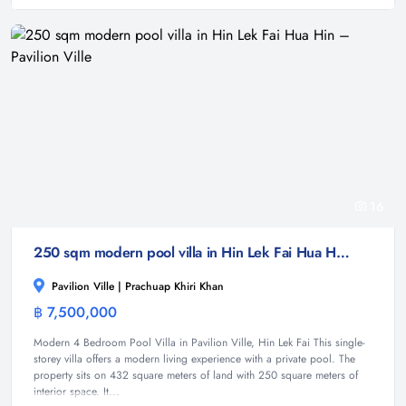
16
250 sqm modern pool villa in Hin Lek Fai Hua Hin – Pavilion Ville
Pavilion Ville | Prachuap Khiri Khan
฿ 7,500,000
Villa
Modern 4 Bedroom Pool Villa in Pavilion Ville, Hin Lek Fai This single-
storey villa offers a modern living experience with a private pool. The
property sits on 432 square meters of land with 250 square meters of
interior space. It...