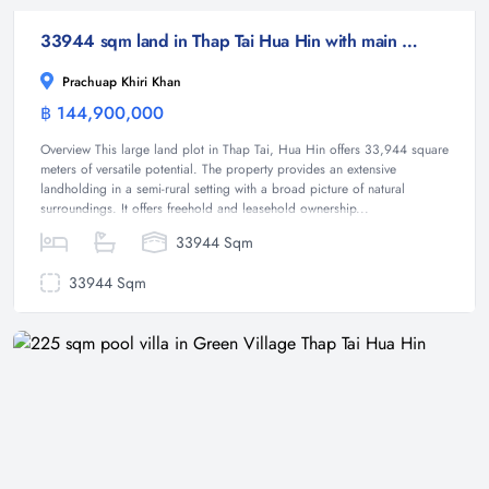
33944 sqm land in Thap Tai Hua Hin with main road frontage
Prachuap Khiri Khan
฿ 144,900,000
Land
Overview This large land plot in Thap Tai, Hua Hin offers 33,944 square
meters of versatile potential. The property provides an extensive
landholding in a semi-rural setting with a broad picture of natural
surroundings. It offers freehold and leasehold ownership...
33944 Sqm
33944 Sqm