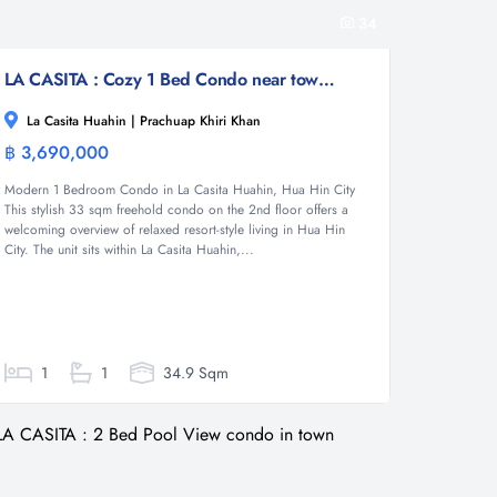
34
LA CASITA : Cozy 1 Bed Condo near town and beach
La Casita Huahin | Prachuap Khiri Khan
฿ 3,690,000
Condominium
Modern 1 Bedroom Condo in La Casita Huahin, Hua Hin City
This stylish 33 sqm freehold condo on the 2nd floor offers a
welcoming overview of relaxed resort-style living in Hua Hin
City. The unit sits within La Casita Huahin,...
1
1
34.9 Sqm