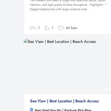
This modern unit offers a bright and spacious layout, stylish
interiors, and high-quality finishes throughout. Highlights: *
Elegant bedroom(s) with large windows and...
1
1
44 Sqm
2
Sea View | Best Location | Beach Access
Baan Haad Hua Hin | Prachuap Khiri Khan