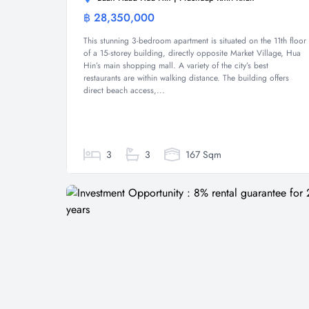
฿ 28,350,000
Condominium
This stunning 3-bedroom apartment is situated on the 11th floor
of a 15-storey building, directly opposite Market Village, Hua
Hin’s main shopping mall. A variety of the city’s best
restaurants are within walking distance. The building offers
direct beach access,...
3
3
167 Sqm