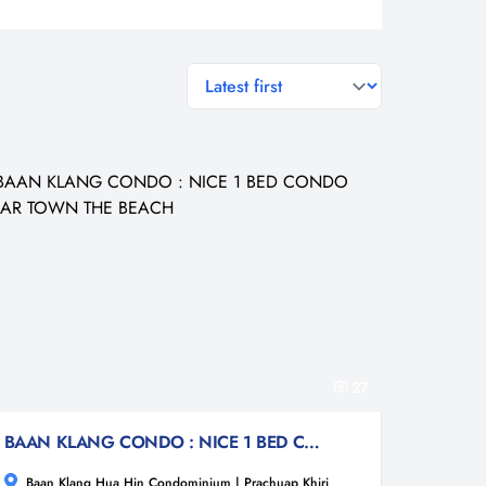
general.sort-by
27
BAAN KLANG CONDO : NICE 1 BED CONDO NEAR TOWN THE BEACH
Baan Klang Hua Hin Condominium | Prachuap Khiri