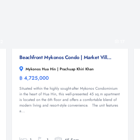
2
17
Beachfront Mykonos Condo | Market Village Mall Nearby
Mykonos Hua Hin | Prachuap Khiri Khan
฿ 4,725,000
Condominium
Situated within the highly sought-after Mykonos Condominium
in the heart of Hua Hin, this well-presented 45 sq.m apartment
is located on the 6th floor and offers a comfortable blend of
modern living and resort-style convenience. The unit features
a...