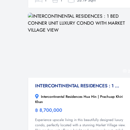
1
1
53.19 Sqm
2
INTERCONTINENTAL RESIDENCES : 1 BED CONNER UNIT LUXURY CONDO WITH MARKET VILLAGE VIEW
Intercontinental Residences Hua Hin | Prachuap Khiri
Khan
฿ 8,700,000
Condominium
Experience upscale living in this beautifully designed luxury
condo, perfectly located with a stunning Market Village view.