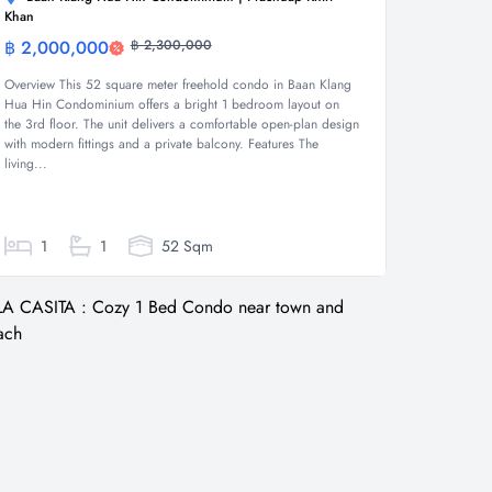
Khan
฿ 2,000,000
฿ 2,300,000
Condominium
Overview This 52 square meter freehold condo in Baan Klang
Hua Hin Condominium offers a bright 1 bedroom layout on
the 3rd floor. The unit delivers a comfortable open-plan design
with modern fittings and a private balcony. Features The
living...
1
1
52 Sqm