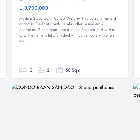
฿ 3,700,000
Condominium
Modern 2 Bedrooms Condo Overview This 58 sqm freehold
condo in The Trust Condo Huahin offers a modern 2
bedrooms, 2 bathrooms layout on the 6th floor in Hua Hin
City. The home is fully furnished with contemporary interiors
and...
2
2
58 Sqm