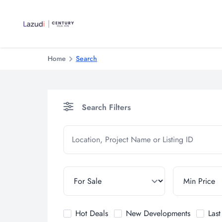
Home
Search
Search Filters
Hot Deals
New Developments
Las