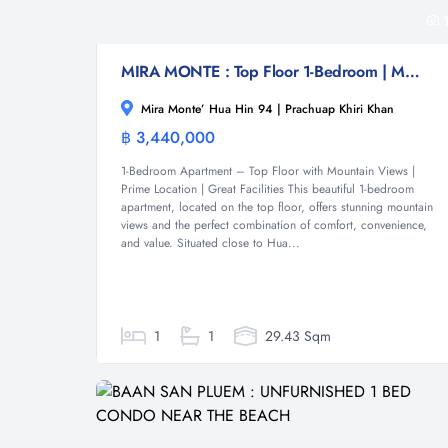
MIRA MONTE : Top Floor 1-Bedroom | Mountain Views | Prime Location
Mira Monte’ Hua Hin 94 | Prachuap Khiri Khan
฿ 3,440,000
Condominium
1-Bedroom Apartment – Top Floor with Mountain Views |
Prime Location | Great Facilities This beautiful 1-bedroom
apartment, located on the top floor, offers stunning mountain
views and the perfect combination of comfort, convenience,
and value. Situated close to Hua...
1
1
29.43 Sqm