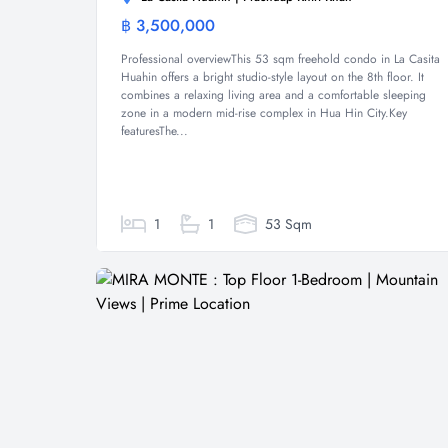
฿ 3,500,000
Condominium
Professional overviewThis 53 sqm freehold condo in La Casita
Huahin offers a bright studio-style layout on the 8th floor. It
combines a relaxing living area and a comfortable sleeping
zone in a modern mid-rise complex in Hua Hin City.Key
featuresThe...
1
1
53 Sqm