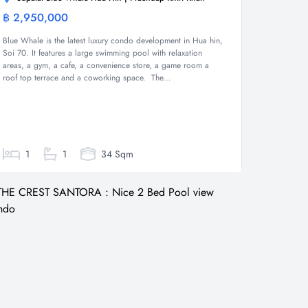
฿ 2,950,000
Condominium
Blue Whale is the latest luxury condo development in Hua hin,
Soi 70. It features a large swimming pool with relaxation
areas, a gym, a cafe, a convenience store, a game room a
roof top terrace and a coworking space. The...
1
1
34 Sqm