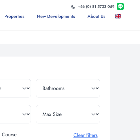
+66 (0) 81 5733 059
Properties
New Developments
About Us
f Course
Clear filters