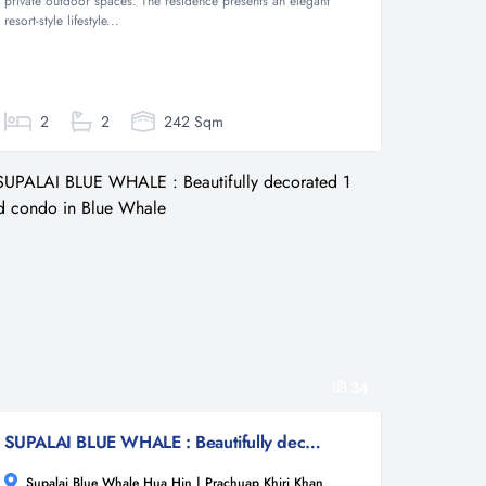
private outdoor spaces. The residence presents an elegant
resort-style lifestyle...
2
2
242 Sqm
34
SUPALAI BLUE WHALE : Beautifully decorated 1 bed condo in Blue Whale
Supalai Blue Whale Hua Hin | Prachuap Khiri Khan