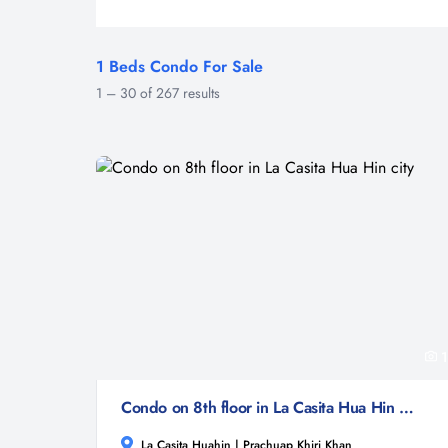
1 Beds Condo For Sale
1
–
30
of
267
results
1
Condo on 8th floor in La Casita Hua Hin city
La Casita Huahin | Prachuap Khiri Khan