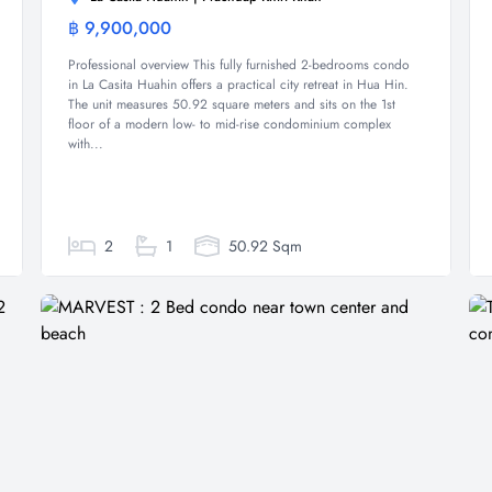
฿ 9,900,000
Condominium
Professional overview This fully furnished 2-bedrooms condo
in La Casita Huahin offers a practical city retreat in Hua Hin.
The unit measures 50.92 square meters and sits on the 1st
floor of a modern low- to mid-rise condominium complex
with...
2
1
50.92 Sqm