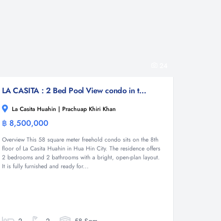
24
LA CASITA : 2 Bed Pool View condo in town
La Casita Huahin | Prachuap Khiri Khan
฿ 8,500,000
Condominium
Overview This 58 square meter freehold condo sits on the 8th
floor of La Casita Huahin in Hua Hin City. The residence offers
2 bedrooms and 2 bathrooms with a bright, open-plan layout.
It is fully furnished and ready for...