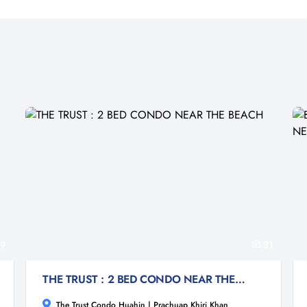
9
31
THE TRUST : 2 BED CONDO NEAR THE BEACH
The Trust Condo Huahin | Prachuap Khiri Khan