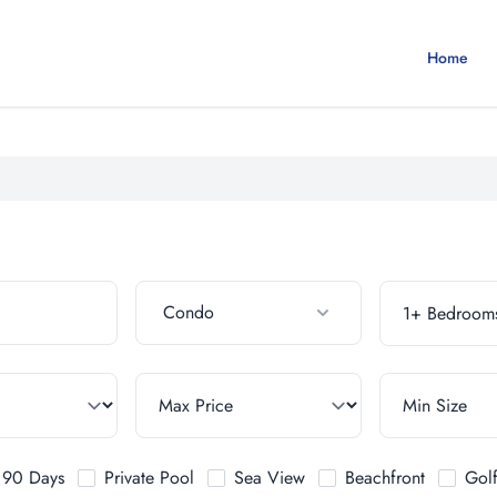
Home
Condo
t 90 Days
Private Pool
Sea View
Beachfront
Gol