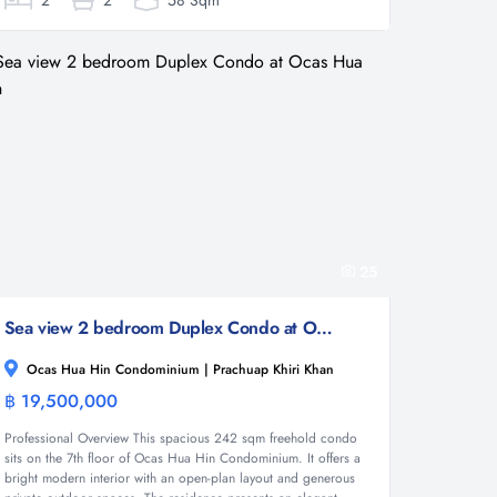
2
2
58 Sqm
25
Sea view 2 bedroom Duplex Condo at Ocas Hua Hin
Ocas Hua Hin Condominium | Prachuap Khiri Khan
฿ 19,500,000
Condominium
Professional Overview This spacious 242 sqm freehold condo
sits on the 7th floor of Ocas Hua Hin Condominium. It offers a
bright modern interior with an open-plan layout and generous