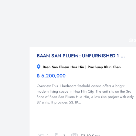
3
BAAN SAN PLUEM : UNFURNISHED 1 BED CONDO NEAR THE BEACH
Baan San Pluem Hua Hin | Prachuap Khiri Khan
฿ 6,200,000
Condominium
Overview This 1 bedroom freehold condo offers a bright
modern living space in Hua Hin City. The unit sits on the 3rd
floor of Baan San Pluem Hua Hin, a low rise project with only
87 units. It provides 53.19...