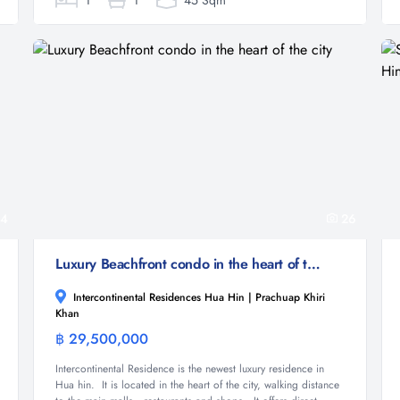
1
1
45 Sqm
4
26
Luxury Beachfront condo in the heart of the city
Intercontinental Residences Hua Hin | Prachuap Khiri
Khan
฿ 29,500,000
Condominium
Intercontinental Residence is the newest luxury residence in
Hua hin. It is located in the heart of the city, walking distance