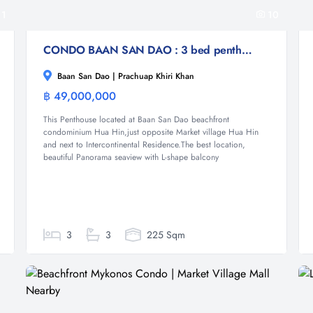
11
10
CONDO BAAN SAN DAO : 3 bed penthouse
Baan San Dao | Prachuap Khiri Khan
฿ 49,000,000
Condominium
This Penthouse located at Baan San Dao beachfront
condominium Hua Hin,just opposite Market village Hua Hin
and next to Intercontinental Residence.The best location,
beautiful Panorama seaview with L-shape balcony
3
3
225 Sqm