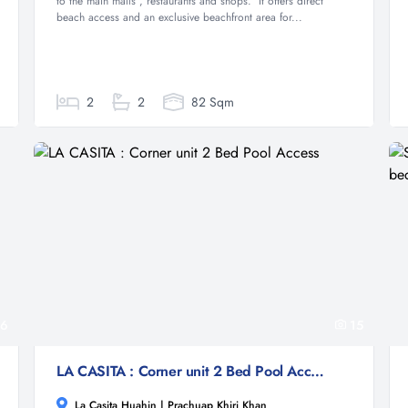
to the main malls , restaurants and shops. It offers direct
beach access and an exclusive beachfront area for...
2
2
82 Sqm
6
15
LA CASITA : Corner unit 2 Bed Pool Access
La Casita Huahin | Prachuap Khiri Khan