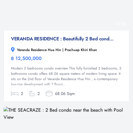
26
VERANDA RESIDENCE : Beautifully 2 Bed condo near Takiab beach
Veranda Residence Hua Hin | Prachuap Khiri Khan
฿ 12,500,000
Condominium
Modern 2 bedrooms condo overview This fully furnished 2 bedrooms, 2
bathrooms condo offers 68.06 square meters of modern living space. It
sits on the 2nd floor of Veranda Residence Hua Hin , a contemporary
low-rise development with 7 floors...
2
2
68.06 Sqm