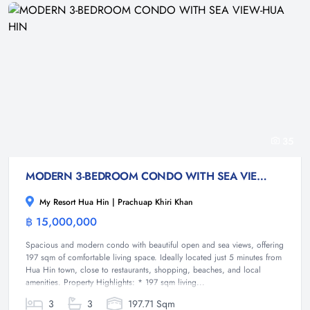
35
MODERN 3-BEDROOM CONDO WITH SEA VIEW-HUA HIN
My Resort Hua Hin | Prachuap Khiri Khan
฿ 15,000,000
Condominium
Spacious and modern condo with beautiful open and sea views, offering
197 sqm of comfortable living space. Ideally located just 5 minutes from
Hua Hin town, close to restaurants, shopping, beaches, and local
amenities. Property Highlights: * 197 sqm living...
3
3
197.71 Sqm