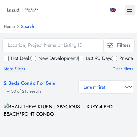
Ope
Home
Search
Location, Project Name or Listing ID
Filters
Hot Deals
New Developments
Last 90 Days
Private 
More Filters
Clear filters
2 Beds Condo For Sale
general.sort-by
1
–
30
of
218
results