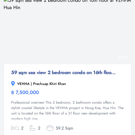
14
59 sqm sea view 2 bedroom condo on 16th floor at VEHHA Hua Hin
VEHHA | Prachuap Khiri Khan
฿ 7,500,000
Condominium
Professional overview This 2 bedroom, 2 bathroom condo offers a
stylish coastal lifestyle in the VEHHA project in Nong Kae, Hua Hin. The
unit is located on the 16th floor of a 31 floor new development with
modern high rise...
2
2
59.2 Sqm