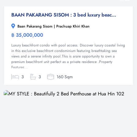
BAAN PAKARANG SISOM : 3 bed luxury beachfront with access pool condo
Baan Pakarang Sisom | Prachuap Khiri Khan
฿ 35,000,000
Condominium
Luxury beachfront condo with pool access. Discover luxury coastal living
in this exclusive beachfront condominium featuring breathtaking sea
views and a serene infinity pool.This is arare opportunity to own a
premium beachfront unit perfect as a private residence .Property
Features...
3
3
160 Sqm