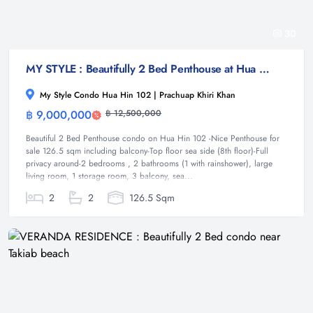
30
MY STYLE : Beautifully 2 Bed Penthouse at Hua Hin 102
My Style Condo Hua Hin 102 | Prachuap Khiri Khan
฿ 9,000,000
฿ 12,500,000
Condominium
Beautiful 2 Bed Penthouse condo on Hua Hin 102 -Nice Penthouse for
sale 126.5 sqm including balcony-Top floor sea side (8th floor)-Full
privacy around-2 bedrooms , 2 bathrooms (1 with rainshower), large
living room, 1 storage room, 3 balcony, sea...
2
2
126.5 Sqm