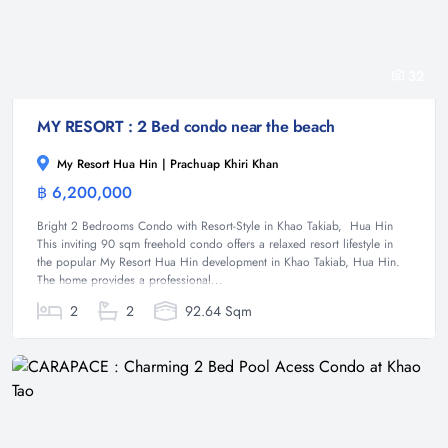
32
MY RESORT : 2 Bed condo near the beach
My Resort Hua Hin | Prachuap Khiri Khan
฿ 6,200,000
Condominium
Bright 2 Bedrooms Condo with Resort-Style in Khao Takiab, Hua Hin
This inviting 90 sqm freehold condo offers a relaxed resort lifestyle in
the popular My Resort Hua Hin development in Khao Takiab, Hua Hin.
The home provides a professional...
2
2
92.64 Sqm