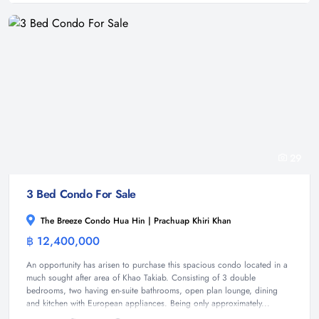
29
3 Bed Condo For Sale
The Breeze Condo Hua Hin | Prachuap Khiri Khan
฿ 12,400,000
Condominium
An opportunity has arisen to purchase this spacious condo located in a
much sought after area of Khao Takiab. Consisting of 3 double
bedrooms, two having en-suite bathrooms, open plan lounge, dining
and kitchen with European appliances. Being only approximately...