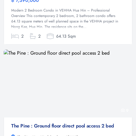
฿ 7,390,000
Condominium
Modern 2 Bedroom Condo in VEHHA Hua Hin – Professional
Overview This contemporary 2 bedroom, 2 bathroom condo offers
64.13 square meters of well planned space in the VEHHA project in
Nong Kae, Hua Hin. The residence sits on the...
2
2
64.13 Sqm
9
The Pine : Ground floor direct pool access 2 bed