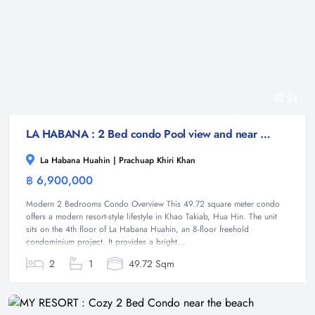
24
LA HABANA : 2 Bed condo Pool view and near the beach
La Habana Huahin | Prachuap Khiri Khan
฿ 6,900,000
Condominium
Modern 2 Bedrooms Condo Overview This 49.72 square meter condo
offers a modern resort-style lifestyle in Khao Takiab, Hua Hin. The unit
sits on the 4th floor of La Habana Huahin, an 8-floor freehold
condominium project. It provides a bright...
2
1
49.72 Sqm