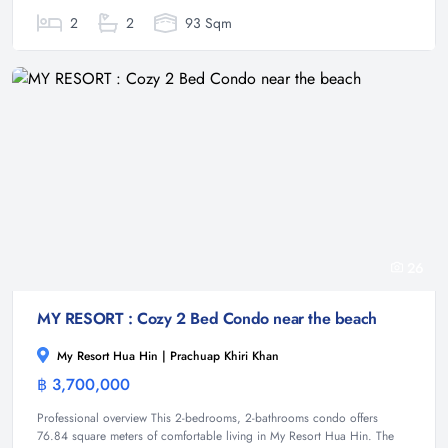
2
2
93 Sqm
26
MY RESORT : Cozy 2 Bed Condo near the beach
My Resort Hua Hin | Prachuap Khiri Khan
฿ 3,700,000
Condominium
Professional overview This 2-bedrooms, 2-bathrooms condo offers
76.84 square meters of comfortable living in My Resort Hua Hin. The