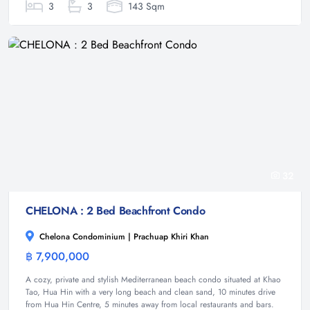
3
3
143 Sqm
32
CHELONA : 2 Bed Beachfront Condo
Chelona Condominium | Prachuap Khiri Khan
฿ 7,900,000
Condominium
A cozy, private and stylish Mediterranean beach condo situated at Khao
Tao, Hua Hin with a very long beach and clean sand, 10 minutes drive
from Hua Hin Centre, 5 minutes away from local restaurants and bars.