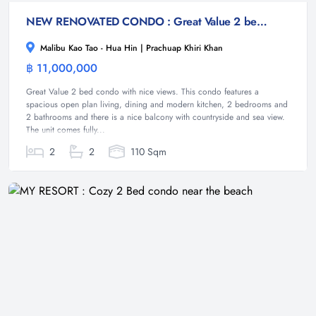
NEW RENOVATED CONDO : Great Value 2 bed condo with nice views
Malibu Kao Tao - Hua Hin | Prachuap Khiri Khan
฿ 11,000,000
Condominium
Great Value 2 bed condo with nice views. This condo features a
spacious open plan living, dining and modern kitchen, 2 bedrooms and
2 bathrooms and there is a nice balcony with countryside and sea view.
The unit comes fully...
2
2
110 Sqm