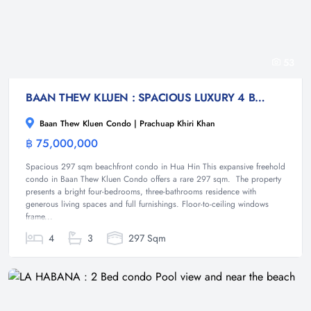
53
BAAN THEW KLUEN : SPACIOUS LUXURY 4 BED BEACHFRONT CONDO
Baan Thew Kluen Condo | Prachuap Khiri Khan
฿ 75,000,000
Condominium
Spacious 297 sqm beachfront condo in Hua Hin This expansive freehold
condo in Baan Thew Kluen Condo offers a rare 297 sqm. The property
presents a bright four-bedrooms, three-bathrooms residence with
generous living spaces and full furnishings. Floor-to-ceiling windows
frame...
4
3
297 Sqm