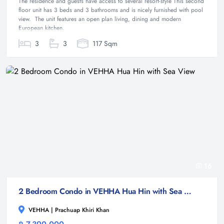
The residence and guests have access to several resort-style This second
floor unit has 3 beds and 3 bathrooms and is nicely furnished with pool
view. The unit features an open plan living, dining and modern
European kitchen.
3
3
117 Sqm
16
2 Bedroom Condo in VEHHA Hua Hin with Sea View
VEHHA | Prachuap Khiri Khan