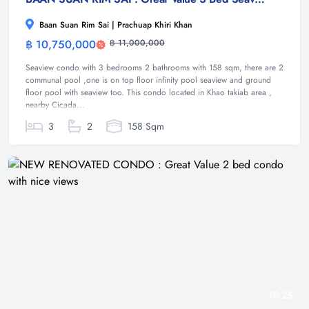
Baan Suan Rim Sai | Prachuap Khiri Khan
฿ 10,750,000
฿ 11,000,000
Condominium
Seaview condo with 3 bedrooms 2 bathrooms with 158 sqm, there are 2
communal pool ,one is on top floor infinity pool seaview and ground
floor pool with seaview too. This condo located in Khao takiab area ,
nearby Cicada...
3
2
158 Sqm
25