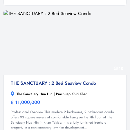
18
THE SANCTUARY : 2 Bed Seaview Condo
The Sanctuary Hua Hin | Prachuap Khiri Khan
฿ 11,000,000
Condominium
Professional Overview This modern 2 bedrooms, 2 bathrooms condo
offers 93 square meters of comfortable living on the 7th floor of The
Sanctuary Hua Hin in Khao Takiab. It is a fully furnished freehold
property in a contemporary low-rise development...