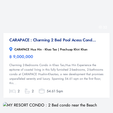
32
CARAPACE : Charming 2 Bed Pool Acess Condo at Khao Tao
CARAPACE Hua Hin - Khao Tao | Prachuap Khiri Khan
฿ 9,000,000
Condominium
Charming 2-Bedrooms Condo in Khao Tao,Hua Hin Experience the
epitome of coastal living in this fully furnished 2-bedrooms, 2-bathrooms
condo at CARAPACE Huahin-Khaotao, a new development that promises
unparalleled serenity and luxury. Spanning 54.61 sqm on the first floor,
this...
2
2
54.61 Sqm