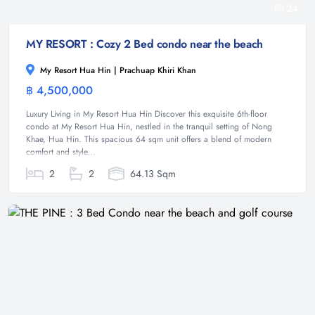
24
MY RESORT : Cozy 2 Bed condo near the beach
My Resort Hua Hin | Prachuap Khiri Khan
฿ 4,500,000
Condominium
Luxury Living in My Resort Hua Hin Discover this exquisite 6th-floor
condo at My Resort Hua Hin, nestled in the tranquil setting of Nong
Khae, Hua Hin. This spacious 64 sqm unit offers a blend of modern
comfort and style...
2
2
64.13 Sqm