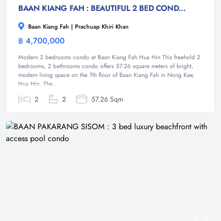
BAAN KIANG FAH : BEAUTIFUL 2 BED CONDO NEAR TOWN AND BEACH
Baan Kiang Fah | Prachuap Khiri Khan
฿ 4,700,000
Condominium
Modern 2 bedrooms condo at Baan Kiang Fah Hua Hin This freehold 2
bedrooms, 2 bathrooms condo offers 57.26 square meters of bright,
modern living space on the 7th floor of Baan Kiang Fah in Nong Kae,
Hua Hin. The...
2
2
57.26 Sqm
28