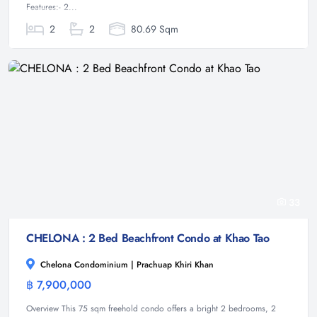
Features:- 2...
2
2
80.69 Sqm
33
CHELONA : 2 Bed Beachfront Condo at Khao Tao
Chelona Condominium | Prachuap Khiri Khan
฿ 7,900,000
Condominium
Overview This 75 sqm freehold condo offers a bright 2 bedrooms, 2