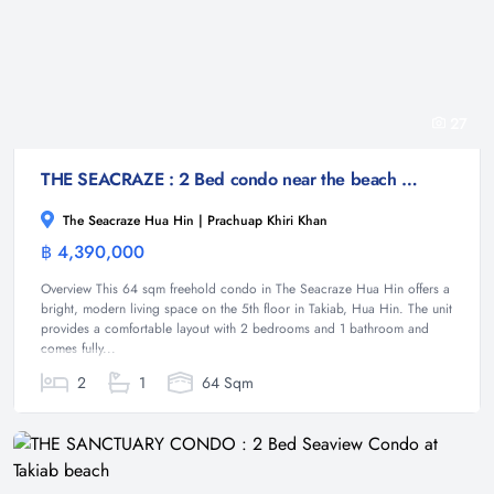
27
THE SEACRAZE : 2 Bed condo near the beach with Pool View
The Seacraze Hua Hin | Prachuap Khiri Khan
฿ 4,390,000
Condominium
Overview This 64 sqm freehold condo in The Seacraze Hua Hin offers a
bright, modern living space on the 5th floor in Takiab, Hua Hin. The unit
provides a comfortable layout with 2 bedrooms and 1 bathroom and
comes fully...
2
1
64 Sqm