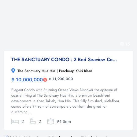
15
THE SANCTUARY CONDO : 2 Bed Seaview Condo at Takiab beach
The Sanctuary Hua Hin | Prachuap Khiri Khan
฿ 10,000,000
฿ 11,900,000
Condominium
Elegant Condo with Stunning Ocean Views Discover the epitome of
coastal living at The Sanctuary Hua Hin, a premium beachfront
development in Khao Takiab, Hua Hin. This fully furnished, sixth-floor
condo offers 94 sqm of contemporary comfort, designed for
discerning...
2
2
94 Sqm