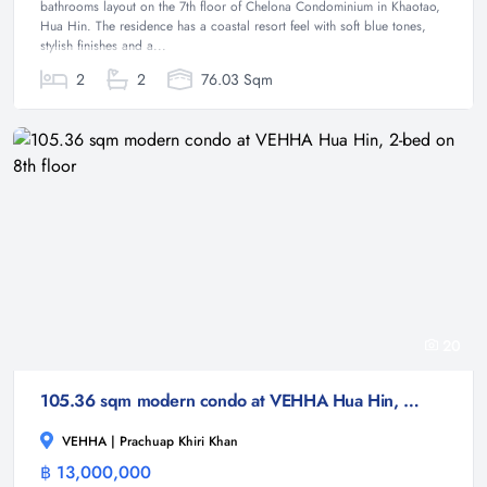
bathrooms layout on the 7th floor of Chelona Condominium in Khaotao,
Hua Hin. The residence has a coastal resort feel with soft blue tones,
stylish finishes and a...
2
2
76.03 Sqm
20
105.36 sqm modern condo at VEHHA Hua Hin, 2-bed on 8th floor
VEHHA | Prachuap Khiri Khan
฿ 13,000,000
Condominium