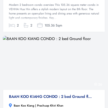
Modern 2 bedroom condo overview This 105.36 square meter condo in
VEHHA Hua Hin offers a stylish modern layout on the 8th floor. The
home presents an open-plan living and dining area with generous natural
light and contemporary finishes. Key...
2
2
105.36 Sqm
26
BAAN KOO KIANG CONDO : 2 bed Ground floor
Baan Koo Kiang | Prachuap Khiri Khan