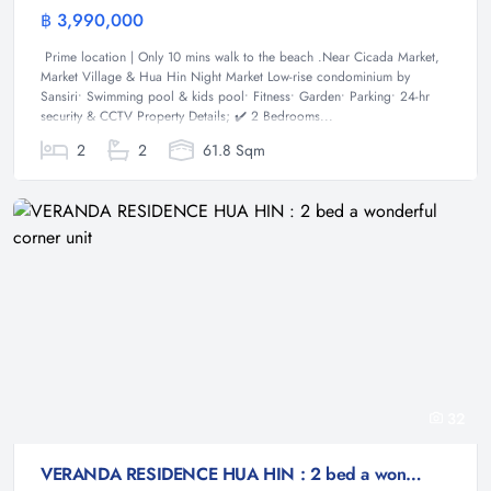
฿ 3,990,000
Condominium
Prime location | Only 10 mins walk to the beach .Near Cicada Market,
Market Village & Hua Hin Night Market Low-rise condominium by
Sansiri• Swimming pool & kids pool• Fitness• Garden• Parking• 24-hr
security & CCTV Property Details; ✔️ 2 Bedrooms...
2
2
61.8 Sqm
32
VERANDA RESIDENCE HUA HIN : 2 bed a wonderful corner unit