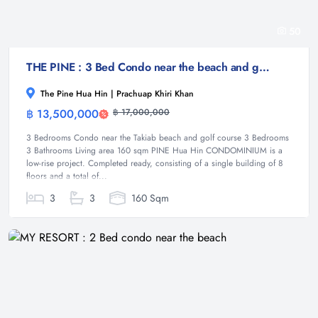
50
THE PINE : 3 Bed Condo near the beach and golf course
The Pine Hua Hin | Prachuap Khiri Khan
฿ 13,500,000
฿ 17,000,000
Condominium
3 Bedrooms Condo near the Takiab beach and golf course 3 Bedrooms
3 Bathrooms Living area 160 sqm PINE Hua Hin CONDOMINIUM is a
low-rise project. Completed ready, consisting of a single building of 8
floors and a total of...
3
3
160 Sqm