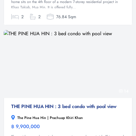
home sits on the 4th floor of a modern 7-storey residential project in
Khao Takiab, Hua Hin. It is offered fully...
2
2
76.84 Sqm
14
THE PINE HUA HIN : 3 bed condo with pool view
The Pine Hua Hin | Prachuap Khiri Khan
฿ 9,900,000
Condominium