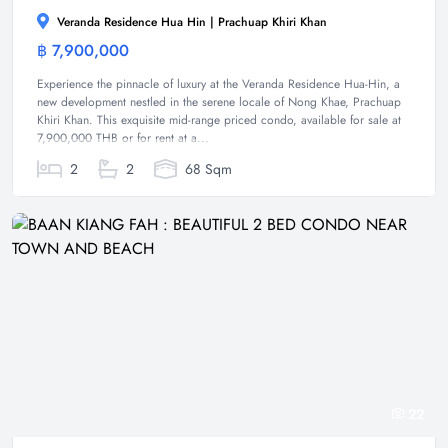
Veranda Residence Hua Hin | Prachuap Khiri Khan
฿ 7,900,000
Condominium
Experience the pinnacle of luxury at the Veranda Residence Hua-Hin, a
new development nestled in the serene locale of Nong Khae, Prachuap
Khiri Khan. This exquisite mid-range priced condo, available for sale at
7,900,000 THB or for rent at a...
2
2
68 Sqm
22