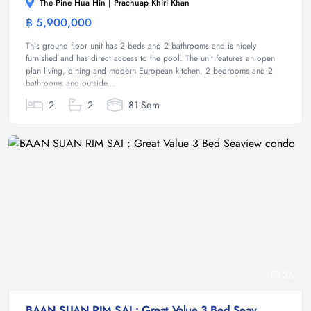
The Pine Hua Hin | Prachuap Khiri Khan
฿ 5,900,000
Condominium
This ground floor unit has 2 beds and 2 bathrooms and is nicely
furnished and has direct access to the pool. The unit features an open
plan living, dining and modern European kitchen, 2 bedrooms and 2
bathrooms and outside...
2
2
81 Sqm
36
BAAN SUAN RIM SAI : Great Value 3 Bed Seaview condo