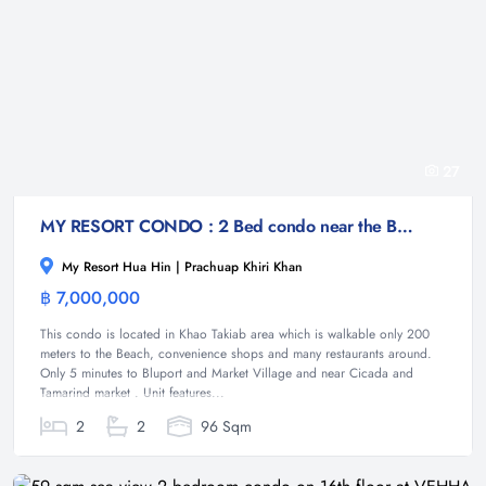
27
MY RESORT CONDO : 2 Bed condo near the Beach
My Resort Hua Hin | Prachuap Khiri Khan
฿ 7,000,000
Condominium
This condo is located in Khao Takiab area which is walkable only 200
meters to the Beach, convenience shops and many restaurants around.
Only 5 minutes to Bluport and Market Village and near Cicada and
Tamarind market . Unit features...
2
2
96 Sqm