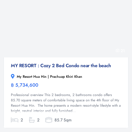
21
MY RESORT : Cozy 2 Bed Condo near the beach
My Resort Hua Hin | Prachuap Khiri Khan
฿ 5,734,600
Condominium
Professional overview This 2 bedrooms, 2 bathrooms condo offers
85.70 square meters of comfortable living space on the 4th floor of My
Resort Hua Hin. The home presents a modern resort-style lifestyle with a
bright, neutral interior and fully furnished...
2
2
85.7 Sqm