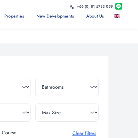
+66 (0) 81 5733 059
Properties
New Developments
About Us
f Course
Clear filters