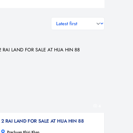
general.sort-by
4
2 RAI LAND FOR SALE AT HUA HIN 88
Prachuap Khiri Khan