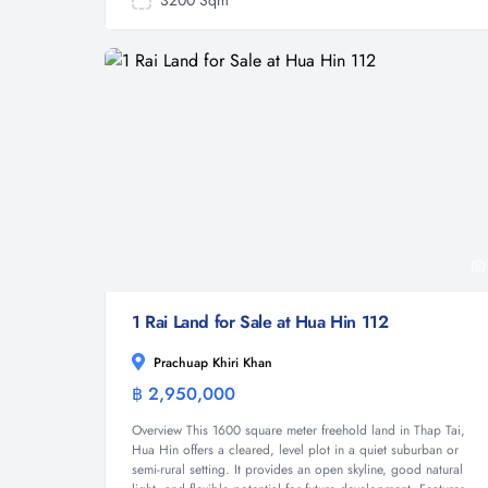
3200 Sqm
1 Rai Land for Sale at Hua Hin 112
Prachuap Khiri Khan
฿ 2,950,000
Land
Overview This 1600 square meter freehold land in Thap Tai,
Hua Hin offers a cleared, level plot in a quiet suburban or
semi-rural setting. It provides an open skyline, good natural