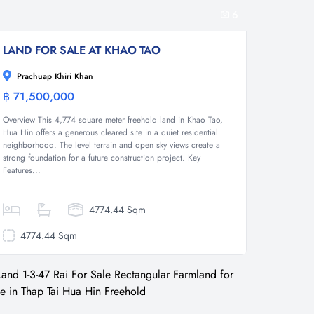
6
LAND FOR SALE AT KHAO TAO
Prachuap Khiri Khan
฿ 71,500,000
Land
Overview This 4,774 square meter freehold land in Khao Tao,
Hua Hin offers a generous cleared site in a quiet residential
neighborhood. The level terrain and open sky views create a
strong foundation for a future construction project. Key
Features...
4774.44 Sqm
4774.44 Sqm