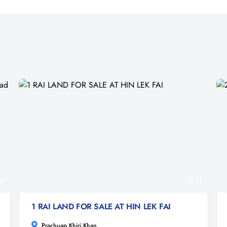
0
11
1 RAI LAND FOR SALE AT HIN LEK FAI
Prachuap Khiri Khan