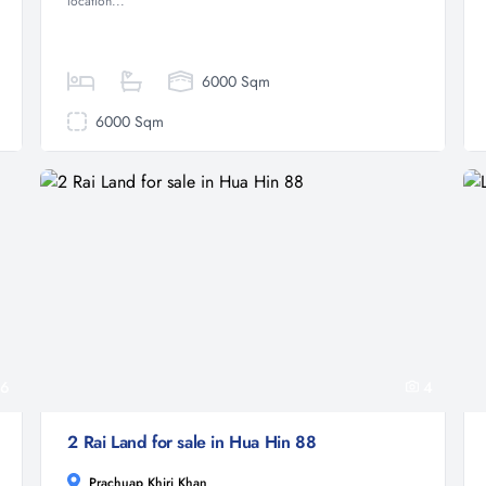
location...
6000 Sqm
6000 Sqm
6
4
2 Rai Land for sale in Hua Hin 88
Prachuap Khiri Khan