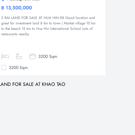
฿ 13,500,000
Land
2 RAI LAND FOR SALE AT HUA HIN 88 Good location and
great for investment land 8 km to town | Market village 10 km
to the beach 15 km to Hua Hin International School Lots of
restaurants nearby
3200 Sqm
3200 Sqm