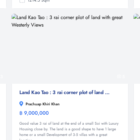
1214.5 Sqm
3
5
Land Kao Tao : 3 rai corner plot of land with great Westerly Views
Prachuap Khiri Khan
฿ 9,000,000
Land
Good value 3 rai of land at the end of a small Soi with Luxury
Housing close by. The land is a good shape to have 1 large
home or a small Development of 3-5 villas with a great