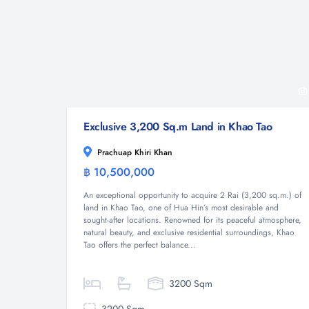
Exclusive 3,200 Sq.m Land in Khao Tao
Prachuap Khiri Khan
฿ 10,500,000
Land
An exceptional opportunity to acquire 2 Rai (3,200 sq.m.) of
land in Khao Tao, one of Hua Hin’s most desirable and
sought-after locations. Renowned for its peaceful atmosphere,
natural beauty, and exclusive residential surroundings, Khao
Tao offers the perfect balance...
3200 Sqm