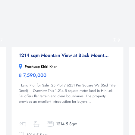
7
9
1214 sqm Mountain View at Black Mountain Land for Sale in Hin Lek Fai Hua Hin
Prachuap Khiri Khan
฿ 7,590,000
Land
Land Plot for Sale 25 Plot / 6251 Per Square Wa (Red Title
Deed) Overview This 1,214.5 square meter land in Hin Lek
Fai offers flat terrain and clear boundaries. The property
provides an excellent introduction for buyers...
1214.5 Sqm