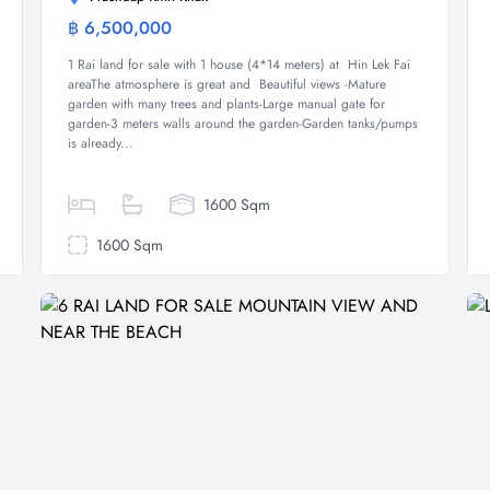
฿ 6,500,000
Land
1 Rai land for sale with 1 house (4*14 meters) at Hin Lek Fai
areaThe atmosphere is great and Beautiful views -Mature
garden with many trees and plants-Large manual gate for
garden-3 meters walls around the garden-Garden tanks/pumps
is already...
1600 Sqm
1600 Sqm