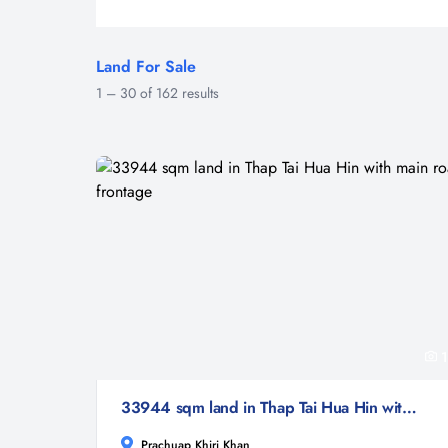
Land For Sale
1
–
30
of
162
results
1
33944 sqm land in Thap Tai Hua Hin with main road frontage
Prachuap Khiri Khan