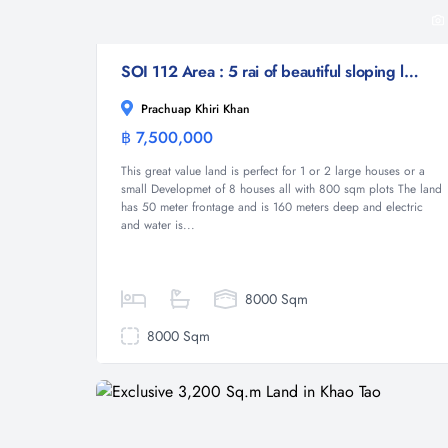
SOI 112 Area : 5 rai of beautiful sloping land
Prachuap Khiri Khan
฿ 7,500,000
Land
This great value land is perfect for 1 or 2 large houses or a
small Developmet of 8 houses all with 800 sqm plots The land
has 50 meter frontage and is 160 meters deep and electric
and water is...
8000 Sqm
8000 Sqm