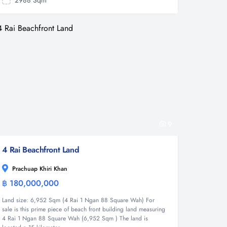
2988 Sqm
9
4 Rai Beachfront Land
Prachuap Khiri Khan
฿ 180,000,000
Land
Land size: 6,952 Sqm (4 Rai 1 Ngan 88 Square Wah) For
sale is this prime piece of beach front building land measuring
4 Rai 1 Ngan 88 Square Wah (6,952 Sqm ) The land is