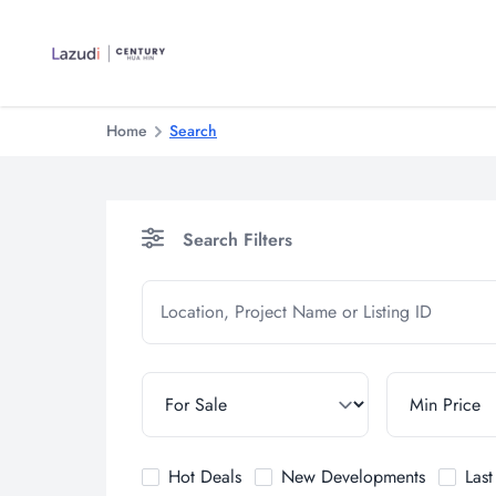
Home
Search
Search Filters
Hot Deals
New Developments
Las