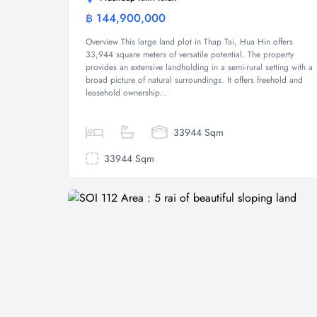
฿ 144,900,000
Land
Overview This large land plot in Thap Tai, Hua Hin offers
33,944 square meters of versatile potential. The property
provides an extensive landholding in a semi-rural setting with a
broad picture of natural surroundings. It offers freehold and
leasehold ownership...
33944 Sqm
33944 Sqm