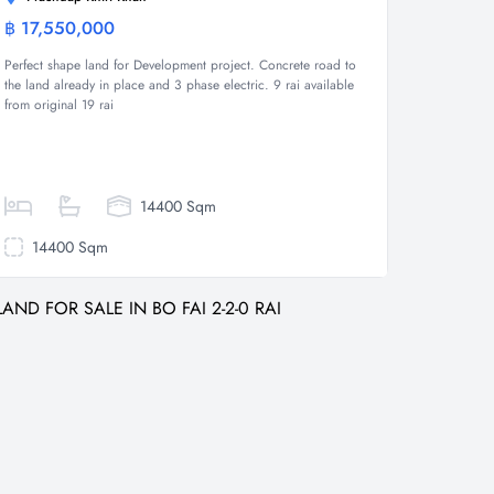
฿ 17,550,000
Land
Perfect shape land for Development project. Concrete road to
the land already in place and 3 phase electric. 9 rai available
from original 19 rai
14400 Sqm
14400 Sqm