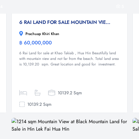
4
5
6 RAI LAND FOR SALE MOUNTAIN VIEW AND NEAR THE BEACH
Prachuap Khiri Khan
฿ 60,000,000
Land
6 Rai Land for sale at Khao Takiab , Hua Hin Beautifully land
with mountain view and not far from the beach. Total land area
is 10,139.20 sqm. Great location and good for investment.
10139.2 Sqm
10139.2 Sqm