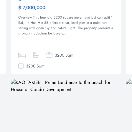
฿ 7,000,000
Land
Overview This freehold 3200 square meter land but can split 1
Rai, in Hua Hin 88 offers a clear, level plot in a quiet rural
setting with open sky and natural light. The property presents a
strong introduction for buyers...
3200 Sqm
3200 Sqm