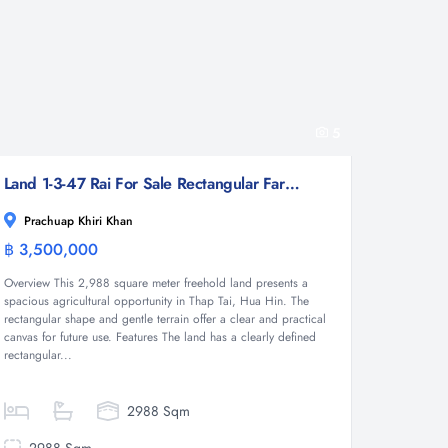
5
Land 1-3-47 Rai For Sale Rectangular Farmland for Sale in Thap Tai Hua Hin Freehold
Prachuap Khiri Khan
฿ 3,500,000
Land
Overview This 2,988 square meter freehold land presents a
spacious agricultural opportunity in Thap Tai, Hua Hin. The
rectangular shape and gentle terrain offer a clear and practical
canvas for future use. Features The land has a clearly defined
rectangular...
2988 Sqm