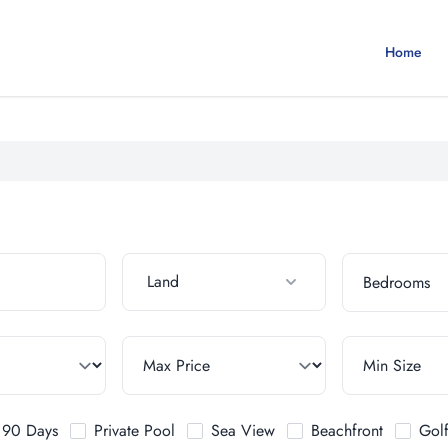
Home
Land
t 90 Days
Private Pool
Sea View
Beachfront
Gol