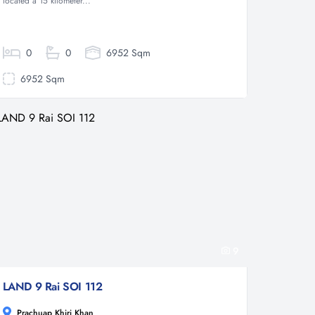
located a 15 kilometer...
0
0
6952 Sqm
6952 Sqm
9
LAND 9 Rai SOI 112
Prachuap Khiri Khan