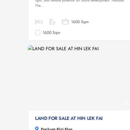
light, and flexible potential for future development. Features
The...
1600 Sqm
1600 Sqm
LAND FOR SALE AT HIN LEK FAI
Prachuap Khiri Khan