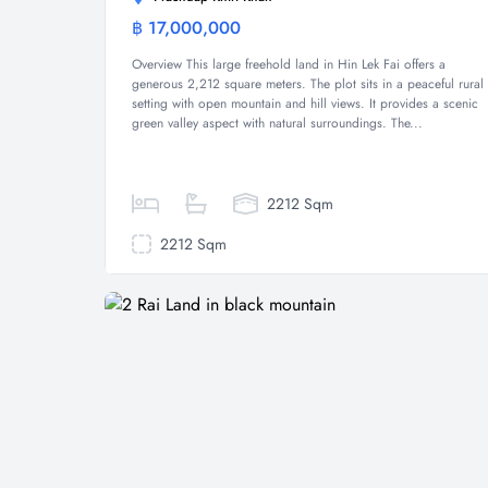
฿ 17,000,000
Land
Overview This large freehold land in Hin Lek Fai offers a
generous 2,212 square meters. The plot sits in a peaceful rural
setting with open mountain and hill views. It provides a scenic
green valley aspect with natural surroundings. The...
2212 Sqm
2212 Sqm