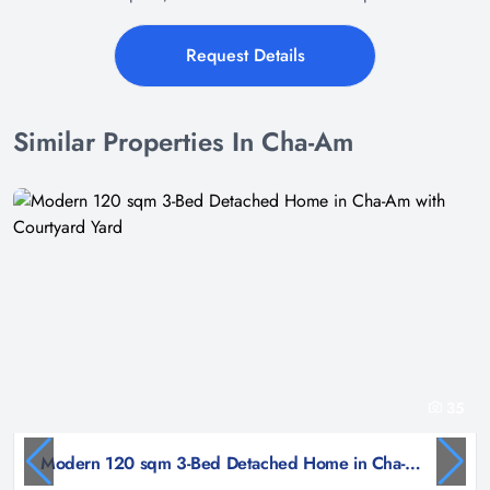
Request Details
Similar Properties In Cha-Am
35
Modern 120 sqm 3-Bed Detached Home in Cha-Am with Courtyard Yard