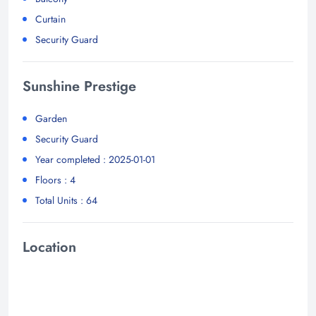
Curtain
Security Guard
Sunshine Prestige
Garden
Security Guard
Year completed : 2025-01-01
Floors : 4
Total Units : 64
Location