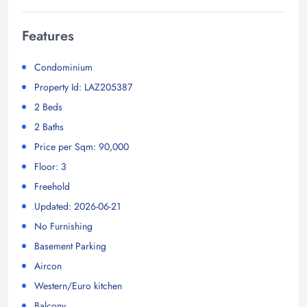
Features
Condominium
Property Id: LAZ205387
2 Beds
2 Baths
Price per Sqm: 90,000
Floor: 3
Freehold
Updated: 2026-06-21
No Furnishing
Basement Parking
Aircon
Western/Euro kitchen
Balcony