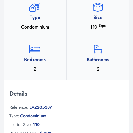
Type
Size
Sqm
Condominium
110
Bedrooms
Bathrooms
2
2
Details
Reference:
LAZ205387
Type:
Condominium
Interior Size:
110
Price per Sqm: :
฿ 90K