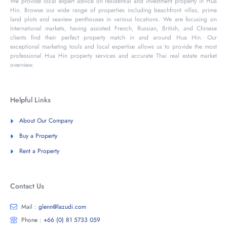
We provide local expert advice on residential and investment property in Hua
Hin. Browse our wide range of properties including beachfront villas, prime
land plots and seaview penthouses in various locations. We are focusing on
International markets, having assisted French, Russian, British, and Chinese
clients find their perfect property match in and around Hua Hin. Our
exceptional marketing tools and local expertise allows us to provide the most
professional Hua Hin property services and accurate Thai real estate market
overview.
Helpful Links
About Our Company
Buy a Property
Rent a Property
Contact Us
Mail :
glenn@lazudi.com
Phone :
+66 (0) 81 5733 059