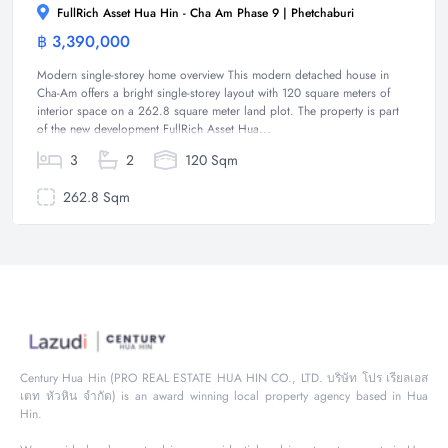
FullRich Asset Hua Hin - Cha Am Phase 9 | Phetchaburi
฿ 3,390,000
House
Modern single-storey home overview This modern detached house in
Cha-Am offers a bright single-storey layout with 120 square meters of
interior space on a 262.8 square meter land plot. The property is part
of the new development FullRich Asset Hua...
3
2
120 Sqm
262.8 Sqm
Century Hua Hin (PRO REAL ESTATE HUA HIN CO., LTD. บริษัท โปร เรียลเอส
เตท หัวหิน จำกัด) is an award winning local property agency based in Hua
Hin.