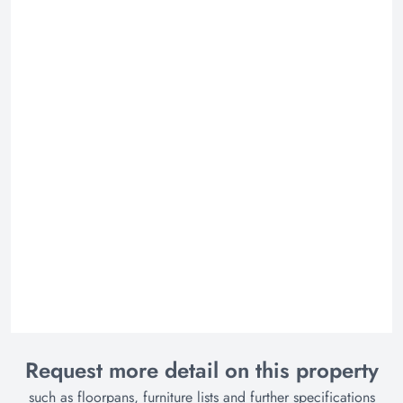
Request more detail on this property
such as floorpans, furniture lists and further specifications