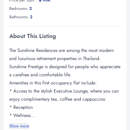
Bedrooms:
2
Bathrooms:
2
About This Listing
The Sunshine Residences are among the most modern
and luxurious retirement properties in Thailand.
Sunshine Prestige is designed for people who appreciate
a carefree and comfortable life.
Amenities in this first occupancy flat include:
* Access to the stylish Executive Lounge, where you can
enjoy complimentary tea, coffee and cappuccino
* Reception
* Wellness...
Show more