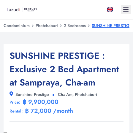
Ope
Condominium
Phetchaburi
2 Bedrooms
SUNSHINE PRESTIGE : 
SUNSHINE PRESTIGE :
Exclusive 2 Bed Apartment
at Sampraya, Cha-am
Sunshine Prestige
Cha-Am, Phetchaburi
฿ 9,900,000
Price:
฿ 72,000 /month
Rental: