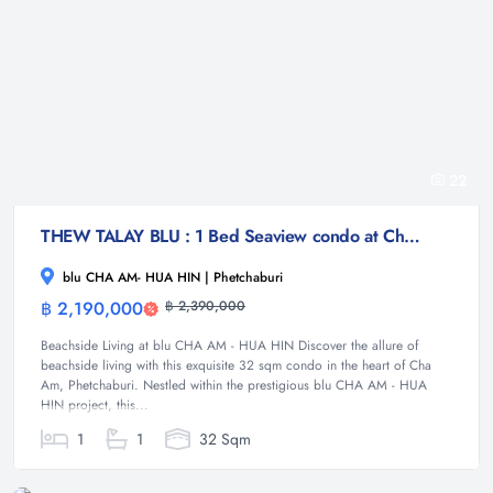
22
THEW TALAY BLU : 1 Bed Seaview condo at Cha am
blu CHA AM- HUA HIN | Phetchaburi
฿ 2,190,000
฿ 2,390,000
Condominium
Beachside Living at blu CHA AM - HUA HIN Discover the allure of
beachside living with this exquisite 32 sqm condo in the heart of Cha
Am, Phetchaburi. Nestled within the prestigious blu CHA AM - HUA
HIN project, this...
1
1
32 Sqm