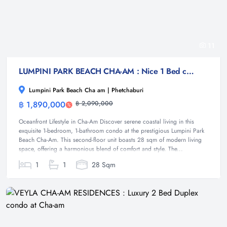
11
LUMPINI PARK BEACH CHA-AM : Nice 1 Bed condo near Cha-am Beach
Lumpini Park Beach Cha am | Phetchaburi
฿ 1,890,000
฿ 2,090,000
Condominium
Oceanfront Lifestyle in Cha-Am Discover serene coastal living in this
exquisite 1-bedroom, 1-bathroom condo at the prestigious Lumpini Park
Beach Cha-Am. This second-floor unit boasts 28 sqm of modern living
space, offering a harmonious blend of comfort and style. The...
1
1
28 Sqm