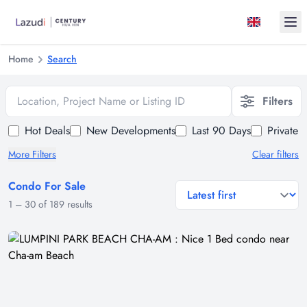
Ope
Home
Search
Location, Project Name or Listing ID
Filters
Hot Deals
New Developments
Last 90 Days
Private 
More Filters
Clear filters
Condo For Sale
general.sort-by
1
–
30
of
189
results