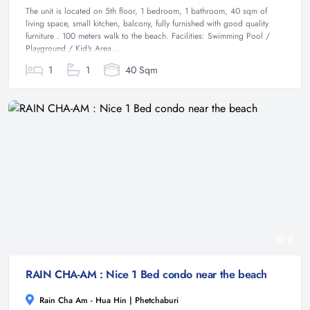
The unit is located on 5th floor, 1 bedroom, 1 bathroom, 40 sqm of
living space, small kitchen, balcony, fully furnished with good quality
furniture . 100 meters walk to the beach. Facilities: Swimming Pool /
Playground / Kid's Area...
1
1
40 Sqm
8
RAIN CHA-AM : Nice 1 Bed condo near the beach
Rain Cha Am - Hua Hin | Phetchaburi