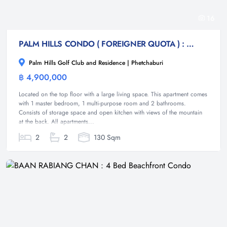
16
PALM HILLS CONDO ( FOREIGNER QUOTA ) : 2 bed condo with open views
Palm Hills Golf Club and Residence | Phetchaburi
฿ 4,900,000
Condominium
Located on the top floor with a large living space. This apartment comes
with 1 master bedroom, 1 multi-purpose room and 2 bathrooms.
Consists of storage space and open kitchen with views of the mountain
at the back. All apartments...
2
2
130 Sqm