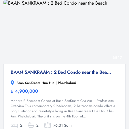
17
BAAN SANKRAAM : 2 Bed Condo near the Beach
Baan SanKraam Hua Hin | Phetchaburi
฿ 4,900,000
Condominium
Modern 2 Bedroom Condo at Baan SanKraam Cha-Am – Professional
Overview This contemporary 2 bedrooms, 2 bathrooms condo offers a
bright interior and resort-style living in Baan SanKraam Hua Hin, Cha-
Am, Phetchaburi. The unit sits on the 4th floor of...
2
2
76.31 Sqm