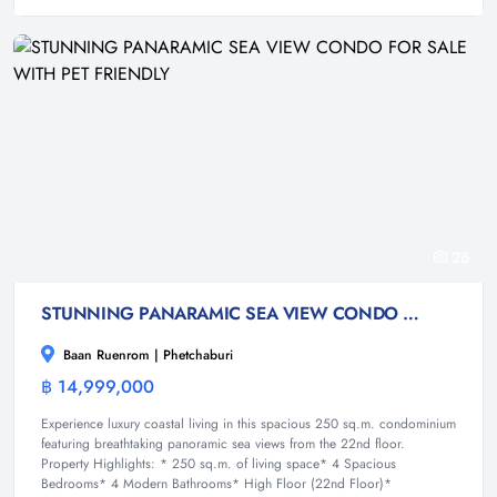
26
STUNNING PANARAMIC SEA VIEW CONDO FOR SALE WITH PET FRIENDLY
Baan Ruenrom | Phetchaburi
฿ 14,999,000
Condominium
Experience luxury coastal living in this spacious 250 sq.m. condominium
featuring breathtaking panoramic sea views from the 22nd floor.
Property Highlights: * 250 sq.m. of living space* 4 Spacious
Bedrooms* 4 Modern Bathrooms* High Floor (22nd Floor)*