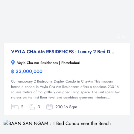
44
VEYLA CHA-AM RESIDENCES : Luxury 2 Bed Duplex condo at Cha-am
Veyla Cha-Am Residences | Phetchaburi
฿ 22,000,000
Condominium
Contemporary 2 Bedrooms Duplex Condo in Cha-Am This modern
freehold condo in Veyla Cha-Am Residences offers a spacious 230.16
square meters of thoughtfully designed living space. The unit spans two
storeys on the first floor level and combines generous interiors...
2
3
230.16 Sqm