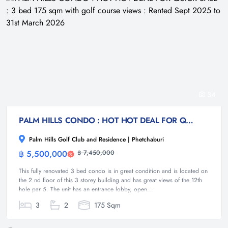
34
PALM HILLS CONDO : HOT HOT DEAL FOR QUICK SALE : 3 bed 175 sqm with golf course views : Rented Sept 2025 to 31st March 2026
Palm Hills Golf Club and Residence | Phetchaburi
฿ 5,500,000
฿ 7,450,000
Condominium
This fully renovated 3 bed condo is in great condition and is located on
the 2 nd floor of this 3 storey building and has great views of the 12th
hole par 5. The unit has an entrance lobby, open...
3
2
175 Sqm