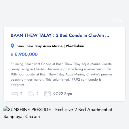
14
BAAN THEW TALAY : 2 Bed Condo in Cha-Am with Ocean Views
Baan Thew Talay Aqua Marine | Phetchaburi
฿ 8,900,000
Condominium
Stunning Beachfront Condo at Baan Thew Talay Aqua Marine Coastal
Luxury Living in Cha-Am Discover a pristine living environment in this
10th-floor condo at Baan Thew Talay Aqua Marine, Cha-Am's premier
beachfront destination. This unfurnished, 97.92 sqm condo is
designed...
2
2
97.92 Sqm