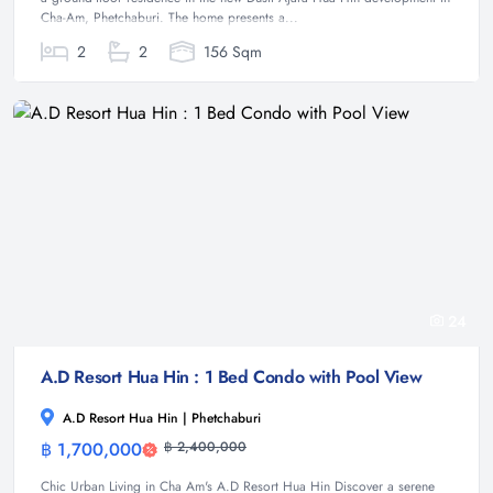
Cha-Am, Phetchaburi. The home presents a...
2
2
156 Sqm
24
A.D Resort Hua Hin : 1 Bed Condo with Pool View
A.D Resort Hua Hin | Phetchaburi
฿ 1,700,000
฿ 2,400,000
Condominium
Chic Urban Living in Cha Am's A.D Resort Hua Hin Discover a serene