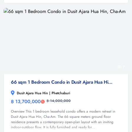
7
66 sqm 1 Bedroom Condo in Dusit Ajara Hua Hin, Cha-Am
Dusit Ajara Hua Hin | Phetchaburi
฿ 13,700,000
฿ 14,000,000
Condominium
Overview This 1 bedroom leasehold condo offers a modern retreat in
Dusit Ajara Hua Hin, Cha-Am. The 66 square meters ground floor
residence presents a contemporary open-plan layout with an inviting
indoor-outdoor flow. It is fully furnished and ready for...