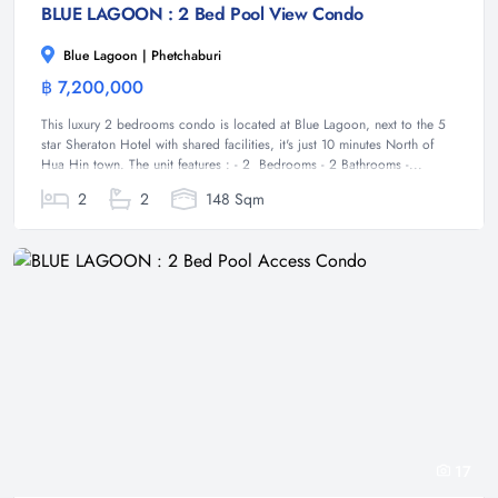
BLUE LAGOON : 2 Bed Pool View Condo
Blue Lagoon | Phetchaburi
฿ 7,200,000
Condominium
This luxury 2 bedrooms condo is located at Blue Lagoon, next to the 5
star Sheraton Hotel with shared facilities, it's just 10 minutes North of
Hua Hin town. The unit features : - 2 Bedrooms - 2 Bathrooms -...
2
2
148 Sqm
17