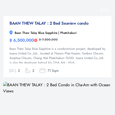
24
BAAN THEW TALAY : 2 Bed Seaview condo
Baan Thew Talay Blue Sapphire | Phetchaburi
฿ 6,500,000
฿ 7,500,000
Condominium
Baan Thew Talay Blue Sapphire is a condominium project, developed by
Issara United Co.,Ltd., located at Thanon Phet Kasem, Tambon Cha-am,
Amphoe Cha-am, Chang Wat Phetchaburi 76120. Issara United Co.,Ltd.
is also the developer behind blu CHA AM - HUA...
2
2
71 Sqm