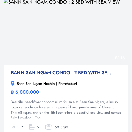
16
BANN SAN NGAM CONDO : 2 BED WITH SEA VIEW
Baan San Ngam Huahin | Phetchaburi
฿ 6,000,000
Condominium
Beautiful beachfront condominium for sale at Baan San Ngam, a luxury
low-rise residence located in a peaceful and private area of Cha-am.
This 68 sq.m. unit on the 4th floor offers a beautiful sea view and comes
fully furnished. The...
2
2
68 Sqm