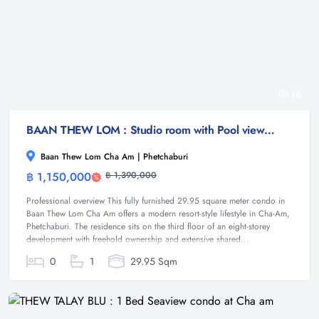
16
BAAN THEW LOM : Studio room with Pool view at Cha-am
Baan Thew Lom Cha Am | Phetchaburi
฿ 1,150,000
฿ 1,390,000
Condominium
Professional overview This fully furnished 29.95 square meter condo in
Baan Thew Lom Cha Am offers a modern resort-style lifestyle in Cha-Am,
Phetchaburi. The residence sits on the third floor of an eight-storey
development with freehold ownership and extensive shared...
0
1
29.95 Sqm