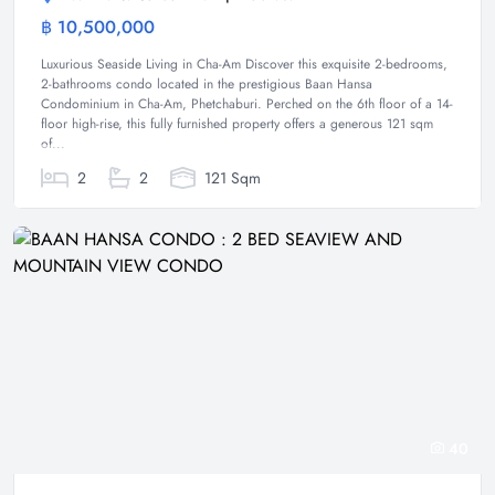
฿ 10,500,000
Condominium
Luxurious Seaside Living in Cha-Am Discover this exquisite 2-bedrooms,
2-bathrooms condo located in the prestigious Baan Hansa
Condominium in Cha-Am, Phetchaburi. Perched on the 6th floor of a 14-
floor high-rise, this fully furnished property offers a generous 121 sqm
of...
2
2
121 Sqm
40