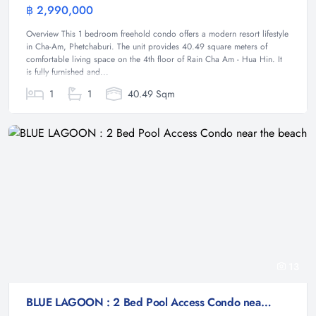
฿ 2,990,000
Condominium
Overview This 1 bedroom freehold condo offers a modern resort lifestyle
in Cha-Am, Phetchaburi. The unit provides 40.49 square meters of
comfortable living space on the 4th floor of Rain Cha Am - Hua Hin. It
is fully furnished and...
1
1
40.49 Sqm
13
BLUE LAGOON : 2 Bed Pool Access Condo near the beach