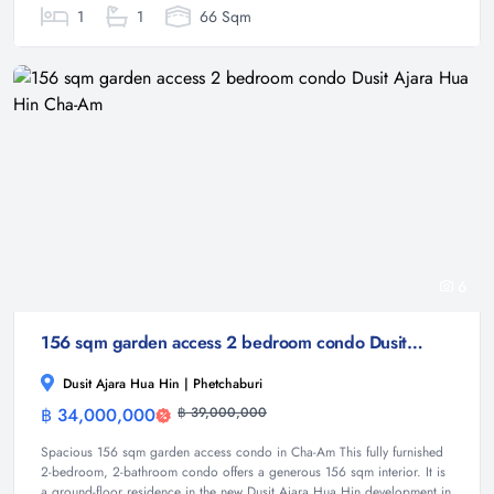
1
1
66 Sqm
6
156 sqm garden access 2 bedroom condo Dusit Ajara Hua Hin Cha-Am
Dusit Ajara Hua Hin | Phetchaburi
฿ 34,000,000
฿ 39,000,000
Condominium
Spacious 156 sqm garden access condo in Cha-Am This fully furnished
2-bedroom, 2-bathroom condo offers a generous 156 sqm interior. It is
a ground-floor residence in the new Dusit Ajara Hua Hin development in