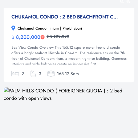
48
CHUKAMOL CONDO : 2 BED BEACHFRONT CONDO FOR SALE
Chukamol Condominium | Phetchaburi
฿ 8,200,000
฿ 8,500,000
Condominium
Sea View Condo Overview This 165.12 square meter freehold condo
offers a bright seafront lifestyle in Cha-Am. The residence sits on the 7th
floor of Chukamol Condominium, a modern high-rise building. Generous
interiors and wide balconies create an impressive first...
2
3
165.12 Sqm