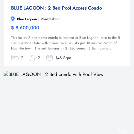
BLUE LAGOON : 2 Bed Pool Access Condo
Blue Lagoon | Phetchaburi
฿ 8,600,000
Condominium
This luxury 2 bedrooms condo is located at Blue Lagoon, next to the 5
star Sheraton Hotel with shared facilities, it's just 10 minutes North of
Hua Hin town. The unit features : - 2 Bedrooms - 2 Bathrooms -...
2
2
148 Sqm
18