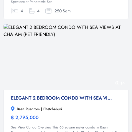
Spectacular Panoramic Sea...
4
4
250 Sqm
14
ELEGANT 2 BEDROOM CONDO WITH SEA VIEWS AT CHA AM (PET FRIENDLY)
Baan Ruenrom | Phetchaburi
฿ 2,795,000
Condominium
Sea View Condo Overview This 65 square meter condo in Baan