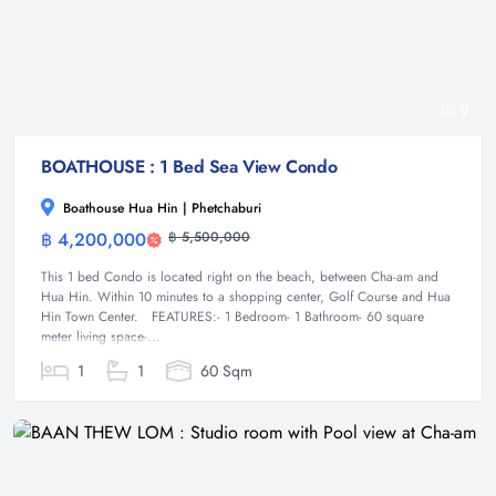
9
BOATHOUSE : 1 Bed Sea View Condo
Boathouse Hua Hin | Phetchaburi
฿ 4,200,000
฿ 5,500,000
Condominium
This 1 bed Condo is located right on the beach, between Cha-am and
Hua Hin. Within 10 minutes to a shopping center, Golf Course and Hua
Hin Town Center. FEATURES:- 1 Bedroom- 1 Bathroom- 60 square
meter living space-...
1
1
60 Sqm