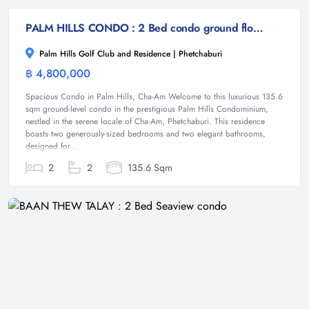
PALM HILLS CONDO : 2 Bed condo ground floor on the golf course
Palm Hills Golf Club and Residence | Phetchaburi
฿ 4,800,000
Condominium
Spacious Condo in Palm Hills, Cha-Am Welcome to this luxurious 135.6
sqm ground-level condo in the prestigious Palm Hills Condominium,
nestled in the serene locale of Cha-Am, Phetchaburi. This residence
boasts two generously-sized bedrooms and two elegant bathrooms,
designed for...
2
2
135.6 Sqm