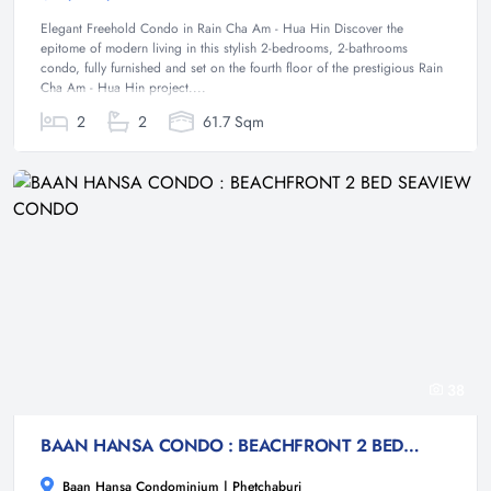
Elegant Freehold Condo in Rain Cha Am - Hua Hin Discover the
epitome of modern living in this stylish 2-bedrooms, 2-bathrooms
condo, fully furnished and set on the fourth floor of the prestigious Rain
Cha Am - Hua Hin project....
2
2
61.7 Sqm
38
BAAN HANSA CONDO : BEACHFRONT 2 BED SEAVIEW CONDO
Baan Hansa Condominium | Phetchaburi