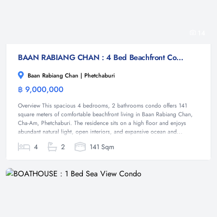
14
BAAN RABIANG CHAN : 4 Bed Beachfront Condo
Baan Rabiang Chan | Phetchaburi
฿ 9,000,000
Condominium
Overview This spacious 4 bedrooms, 2 bathrooms condo offers 141
square meters of comfortable beachfront living in Baan Rabiang Chan,
Cha-Am, Phetchaburi. The residence sits on a high floor and enjoys
abundant natural light, open interiors, and expansive ocean and...
4
2
141 Sqm