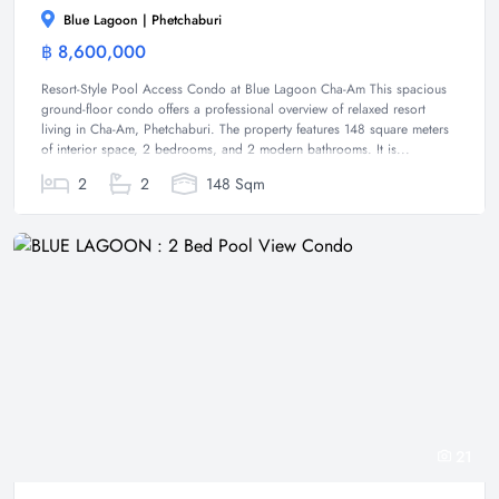
Blue Lagoon | Phetchaburi
฿ 8,600,000
Condominium
Resort-Style Pool Access Condo at Blue Lagoon Cha-Am This spacious
ground-floor condo offers a professional overview of relaxed resort
living in Cha-Am, Phetchaburi. The property features 148 square meters
of interior space, 2 bedrooms, and 2 modern bathrooms. It is...
2
2
148 Sqm
21