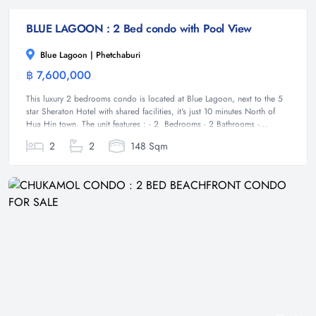
BLUE LAGOON : 2 Bed condo with Pool View
Blue Lagoon | Phetchaburi
฿ 7,600,000
Condominium
This luxury 2 bedrooms condo is located at Blue Lagoon, next to the 5
star Sheraton Hotel with shared facilities, it's just 10 minutes North of
Hua Hin town. The unit features : - 2 Bedrooms - 2 Bathrooms -...
2
2
148 Sqm