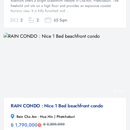
Ruenrom offers a bright oceanfront lifestyle in Cha-Am, Phetchaburi. The
freehold unit sits on a high floor and provides an expansive coastal
horizon view. It is fully furnished and...
2
2
65 Sqm
14
RAIN CONDO : Nice 1 Bed beachfront condo
Rain Cha Am - Hua Hin | Phetchaburi
฿ 1,790,000
฿ 2,200,000
Condominium