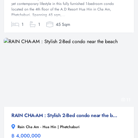
yet contemporary lifestyle in this fully furnished 1-bedroom condo
located on the 4th floor of the A.D Resort Hua Hin in Cha Am,
Phetchaburi. Spanning 45 sqm,...
1
1
45 Sqm
11
RAIN CHA-AM : Stylish 2-Bed condo near the beach
Rain Cha Am - Hua Hin | Phetchaburi
฿ 4,000,000
Condominium