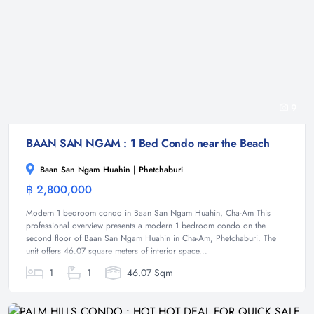
9
BAAN SAN NGAM : 1 Bed Condo near the Beach
Baan San Ngam Huahin | Phetchaburi
฿ 2,800,000
Condominium
Modern 1 bedroom condo in Baan San Ngam Huahin, Cha-Am This
professional overview presents a modern 1 bedroom condo on the
second floor of Baan San Ngam Huahin in Cha-Am, Phetchaburi. The
unit offers 46.07 square meters of interior space...
1
1
46.07 Sqm