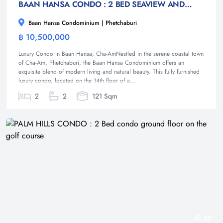
BAAN HANSA CONDO : 2 BED SEAVIEW AND MOUNTAIN VIEW CONDO
Baan Hansa Condominium | Phetchaburi
฿ 10,500,000
Condominium
Luxury Condo in Baan Hansa, Cha-AmNestled in the serene coastal town
of Cha-Am, Phetchaburi, the Baan Hansa Condominium offers an
exquisite blend of modern living and natural beauty. This fully furnished
luxury condo, located on the 14th floor of a...
2
2
121 Sqm
33