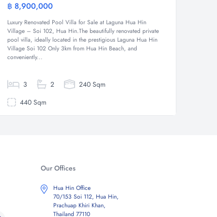
฿ 8,900,000
฿ 7,5
Villa
Luxury Renovated Pool Villa for Sale at Laguna Hua Hin
Good Val
Village – Soi 102, Hua Hin.The beautifully renovated private
open pla
pool villa, ideally located in the prestigious Laguna Hua Hin
bathroom
Village Soi 102 Only 3km from Hua Hin Beach, and
covered
conveniently...
3
2
240 Sqm
440 Sqm
60
Our Offices
Hua Hin Office
70/153 Soi 112, Hua Hin,
Prachuap Khiri Khan,
Thailand 77110