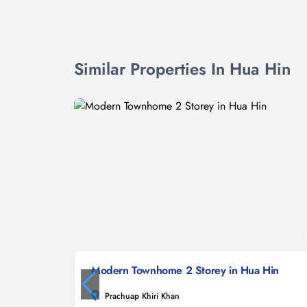
Similar Properties In Hua Hin
Modern Townhome 2 Storey in Hua Hin
Prachuap Khiri Khan