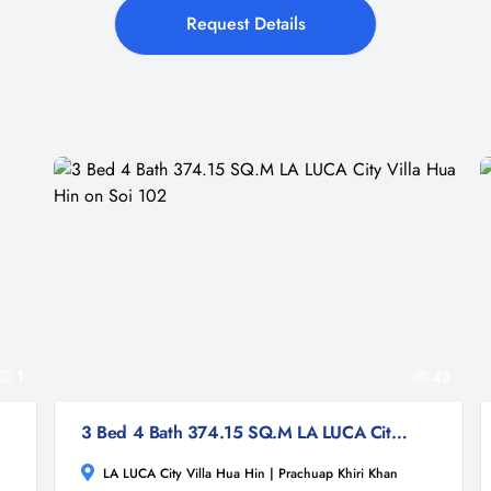
Request Details
1
43
3 Bed 4 Bath 374.15 SQ.M LA LUCA City Villa Hua Hin on Soi 102
LA LUCA City Villa Hua Hin | Prachuap Khiri Khan