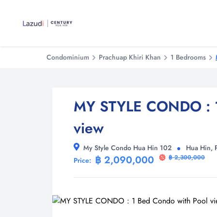
Condominium
Prachuap Khiri Khan
1 Bedrooms
MY STYLE CONDO : 1
view
My Style Condo Hua Hin 102
Hua Hin, 
฿ 2,090,000
฿ 2,300,000
Price: