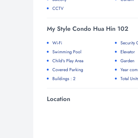
CCTV
My Style Condo Hua Hin 102
Wi-Fi
Security
Swimming Pool
Elevator
Child's Play Area
Garden
Covered Parking
Year comp
Buildings : 2
Total Unit
Location