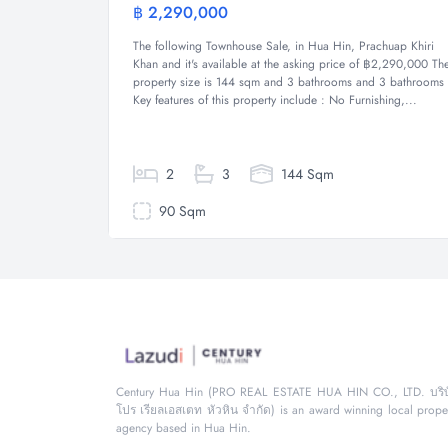
฿ 2,290,000
Townhous
The following Townhouse Sale, in Hua Hin, Prachuap Khiri
Khan and it's available at the asking price of ฿2,290,000 Th
property size is 144 sqm and 3 bathrooms and 3 bathrooms
Key features of this property include : No Furnishing,...
2
3
144 Sqm
90 Sqm
Century Hua Hin (PRO REAL ESTATE HUA HIN CO., LTD. บริษ
โปร เรียลเอสเตท หัวหิน จำกัด) is an award winning local prope
agency based in Hua Hin.