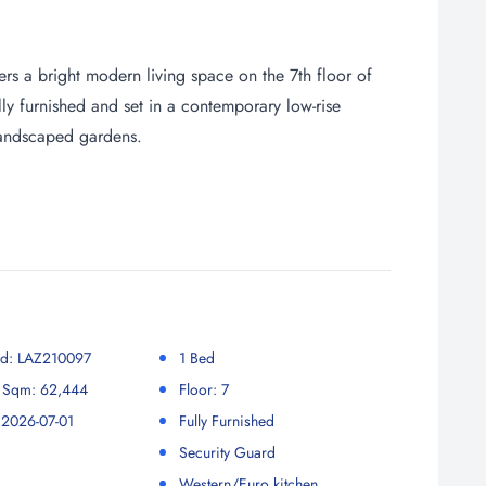
rs a bright modern living space on the 7th floor of
ly furnished and set in a contemporary low-rise
 landscaped gardens.
 Id: LAZ210097
1 Bed
r Sqm: 62,444
Floor: 7
 2026-07-01
Fully Furnished
Security Guard
Western/Euro kitchen