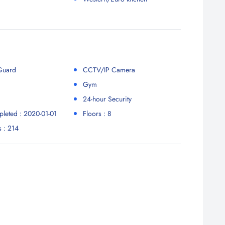
 Guard
CCTV/IP Camera
Gym
24-hour Security
leted : 2020-01-01
Floors : 8
s : 214