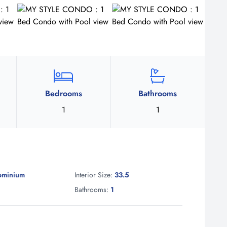
Bedrooms
Bathrooms
1
1
ominium
Interior Size:
33.5
1
Bathrooms:
1