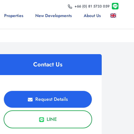
+66 (0) 81 5733 059
Properties
New Developments
About Us
Contact Us
Request Details
LINE