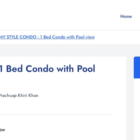
Home
MY STYLE CONDO : 1 Bed Condo with Pool view
 Bed Condo with Pool
Prachuap Khiri Khan