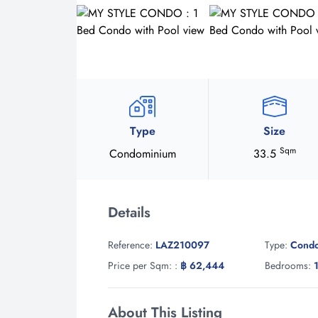
Type
Size
Sqm
Condominium
33.5
Details
Reference:
LAZ210097
Type:
Cond
Price per Sqm: :
฿ 62,444
Bedrooms:
About This Listing