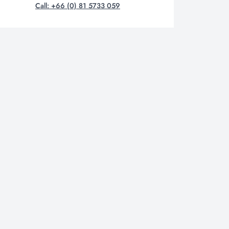
Call: +66 (0) 81 5733 059