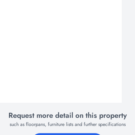
Request more detail on this property
such as floorpans, furniture lists and further specifications