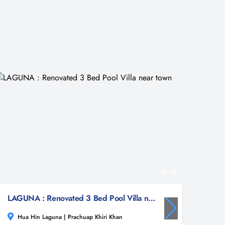
19
LAGUNA : Renovated 3 Bed Pool Villa near town
Hua Hin Laguna | Prachuap Khiri Khan
Hua 