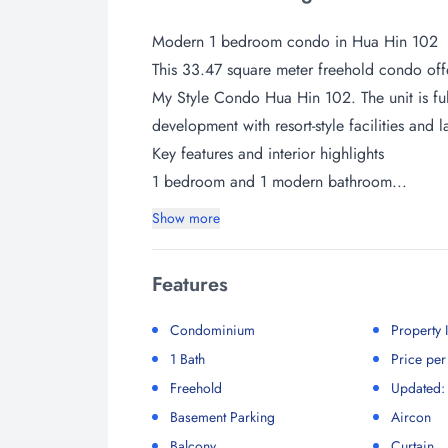
Modern 1 bedroom condo in Hua Hin 102
This 33.47 square meter freehold condo offe
My Style Condo Hua Hin 102. The unit is ful
development with resort-style facilities and
Key features and interior highlights
1 bedroom and 1 modern bathroom...
Show more
Features
Condominium
Property
1 Bath
Price pe
Freehold
Updated:
Basement Parking
Aircon
Balcony
Curtain