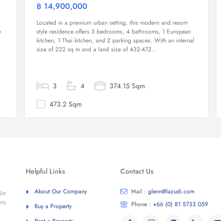
฿ 14,900,000
e
Villa
Located in a premium urban setting, this modern and resort-
e
style residence offers 3 bedrooms, 4 bathrooms, 1 European
kitchen, 1 Thai kitchen, and 2 parking spaces. With an internal
size of 222 sq m and a land size of 432-472...
3
4
374.15 Sqm
473.2 Sqm
Helpful Links
Contact Us
About Our Company
Mail :
glenn@lazudi.com
ัท
rty
Phone :
+66 (0) 81 5733 059
Buy a Property