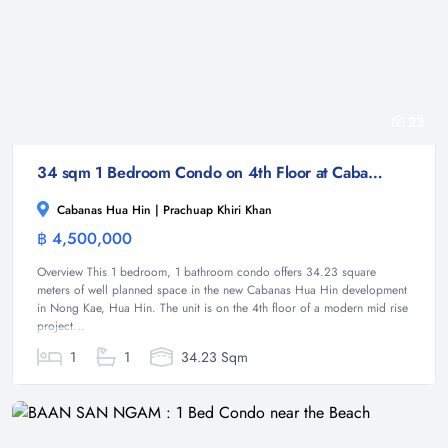
23
34 sqm 1 Bedroom Condo on 4th Floor at Cabanas Hua Hin Nong Kae
Cabanas Hua Hin | Prachuap Khiri Khan
฿ 4,500,000
Condominium
Overview This 1 bedroom, 1 bathroom condo offers 34.23 square
meters of well planned space in the new Cabanas Hua Hin development
in Nong Kae, Hua Hin. The unit is on the 4th floor of a modern mid rise
project...
1
1
34.23 Sqm