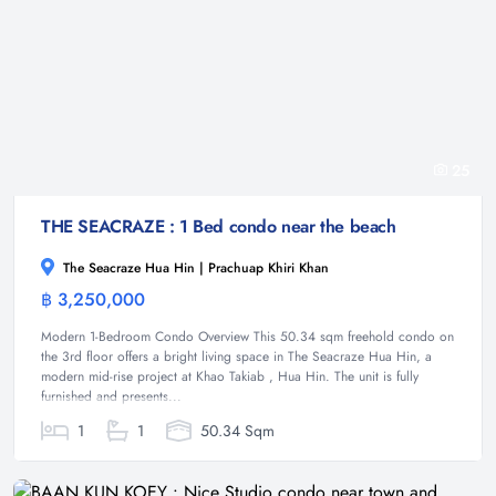
25
THE SEACRAZE : 1 Bed condo near the beach
The Seacraze Hua Hin | Prachuap Khiri Khan
฿ 3,250,000
Condominium
Modern 1-Bedroom Condo Overview This 50.34 sqm freehold condo on
the 3rd floor offers a bright living space in The Seacraze Hua Hin, a
modern mid-rise project at Khao Takiab , Hua Hin. The unit is fully
furnished and presents...
1
1
50.34 Sqm