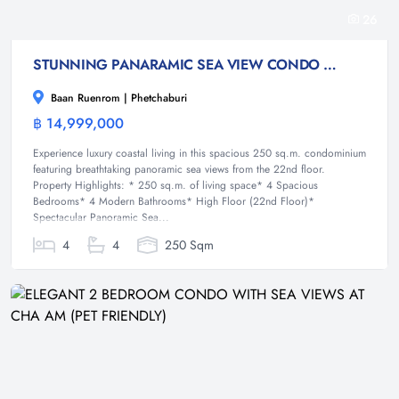
26
STUNNING PANARAMIC SEA VIEW CONDO FOR SALE WITH PET FRIENDLY
Baan Ruenrom | Phetchaburi
฿ 14,999,000
Condominium
Experience luxury coastal living in this spacious 250 sq.m. condominium
featuring breathtaking panoramic sea views from the 22nd floor.
Property Highlights: * 250 sq.m. of living space* 4 Spacious
Bedrooms* 4 Modern Bathrooms* High Floor (22nd Floor)*
Spectacular Panoramic Sea...
4
4
250 Sqm