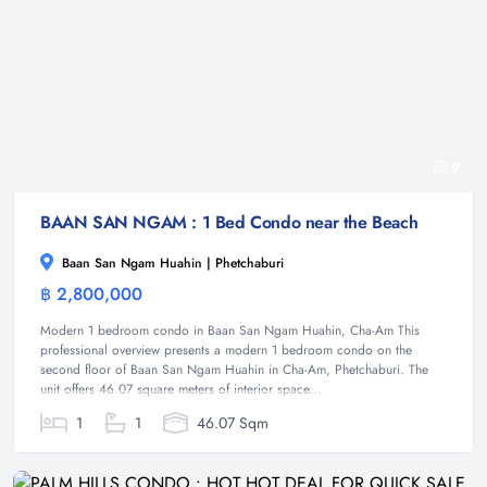
9
BAAN SAN NGAM : 1 Bed Condo near the Beach
Baan San Ngam Huahin | Phetchaburi
฿ 2,800,000
Condominium
Modern 1 bedroom condo in Baan San Ngam Huahin, Cha-Am This
professional overview presents a modern 1 bedroom condo on the
second floor of Baan San Ngam Huahin in Cha-Am, Phetchaburi. The
unit offers 46.07 square meters of interior space...
1
1
46.07 Sqm