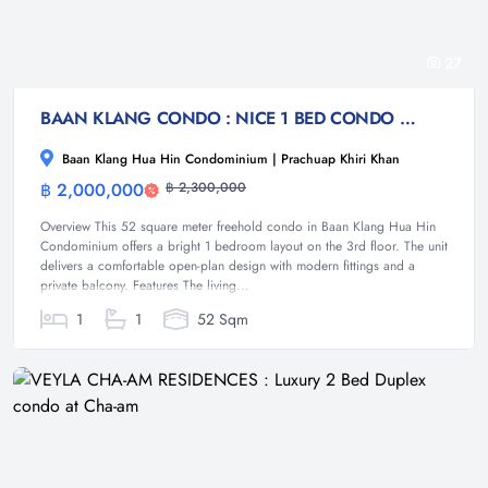
27
BAAN KLANG CONDO : NICE 1 BED CONDO NEAR TOWN THE BEACH
Baan Klang Hua Hin Condominium | Prachuap Khiri Khan
฿ 2,000,000
฿ 2,300,000
Condominium
Overview This 52 square meter freehold condo in Baan Klang Hua Hin
Condominium offers a bright 1 bedroom layout on the 3rd floor. The unit
delivers a comfortable open-plan design with modern fittings and a
private balcony. Features The living...
1
1
52 Sqm