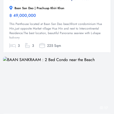
Baan San Dao | Prachuap Khiri Khan
฿ 49,000,000
Condominium
This Penthouse located at Baan San Dao beachfront condominium Hua
Hin,just opposite Market village Hua Hin and next to Intercontinental
Residence.The best location, beautiful Panorama seaview with L-shape
balcony
3
3
225 Sqm
17