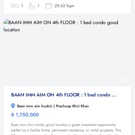
1
1
29.43 Sqm
13
BAAN IMM AIM ON 4th FLOOR : 1 bed condo good location
Baan imm aim huahin | Prachuap Khiri Khan
฿ 1,750,000
Condominium
Baan Imm Aim condo good location,a great investment opportunity,
perfect as a holida home, permanent residence, or rental property. This