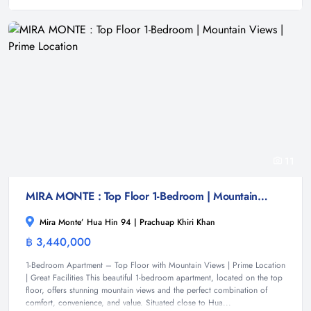
11
MIRA MONTE : Top Floor 1-Bedroom | Mountain Views | Prime Location
Mira Monte’ Hua Hin 94 | Prachuap Khiri Khan
฿ 3,440,000
Condominium
1-Bedroom Apartment – Top Floor with Mountain Views | Prime Location
| Great Facilities This beautiful 1-bedroom apartment, located on the top
floor, offers stunning mountain views and the perfect combination of
comfort, convenience, and value. Situated close to Hua...