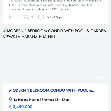
197 sqm of comfortable living space. Ideally located just 5 minutes from
Hua Hin town, close to restaurants, shopping, beaches, and local
amenities. Property Highlights: * 197 sqm living...
3
3
197.71 Sqm
12
MODERN 1 BEDROOM CONDO WITH POOL & GARDEN VIEWS-LA HABANA HUA HIN
La Habana Huahin | Prachuap Khiri Khan
฿ 3,450,000
Condominium