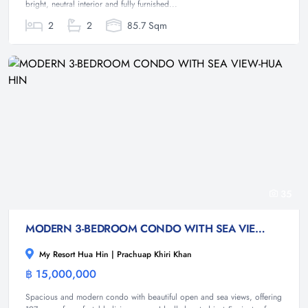
bright, neutral interior and fully furnished...
2
2
85.7 Sqm
35
MODERN 3-BEDROOM CONDO WITH SEA VIEW-HUA HIN
My Resort Hua Hin | Prachuap Khiri Khan
฿ 15,000,000
Condominium
Spacious and modern condo with beautiful open and sea views, offering