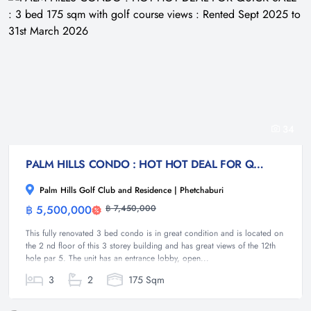
34
PALM HILLS CONDO : HOT HOT DEAL FOR QUICK SALE : 3 bed 175 sqm with golf course views : Rented Sept 2025 to 31st March 2026
Palm Hills Golf Club and Residence | Phetchaburi
฿ 5,500,000
฿ 7,450,000
Condominium
This fully renovated 3 bed condo is in great condition and is located on
the 2 nd floor of this 3 storey building and has great views of the 12th
hole par 5. The unit has an entrance lobby, open...
3
2
175 Sqm