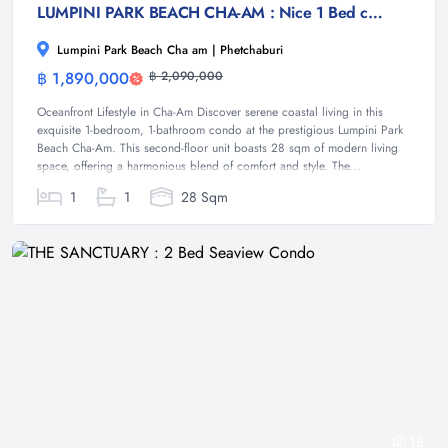
LUMPINI PARK BEACH CHA-AM : Nice 1 Bed condo near Cha-am Beach
Lumpini Park Beach Cha am | Phetchaburi
฿ 1,890,000
฿ 2,090,000
Condominium
Oceanfront Lifestyle in Cha-Am Discover serene coastal living in this
exquisite 1-bedroom, 1-bathroom condo at the prestigious Lumpini Park
Beach Cha-Am. This second-floor unit boasts 28 sqm of modern living
space, offering a harmonious blend of comfort and style. The...
1
1
28 Sqm
18