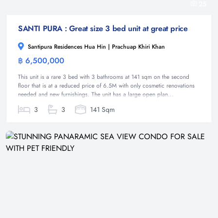
25
SANTI PURA : Great size 3 bed unit at great price
Santipura Residences Hua Hin | Prachuap Khiri Khan
฿ 6,500,000
Condominium
This unit is a rare 3 bed with 3 bathrooms at 141 sqm on the second
floor that is at a reduced price of 6.5M with only cosmetic renovations
needed and new furnishings. The unit has a large open plan...
3
3
141 Sqm