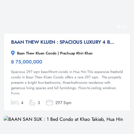
53
BAAN THEW KLUEN : SPACIOUS LUXURY 4 BED BEACHFRONT CONDO
Baan Thew Kluen Condo | Prachuap Khiri Khan
฿ 75,000,000
Condominium
Spacious 297 sqm beachfront condo in Hua Hin This expansive freehold
condo in Baan Thew Kluen Condo offers a rare 297 sqm. The property
presents a bright four-bedrooms, three-bathrooms residence with
generous living spaces and full furnishings. Floor-to-ceiling windows
frame...
4
3
297 Sqm