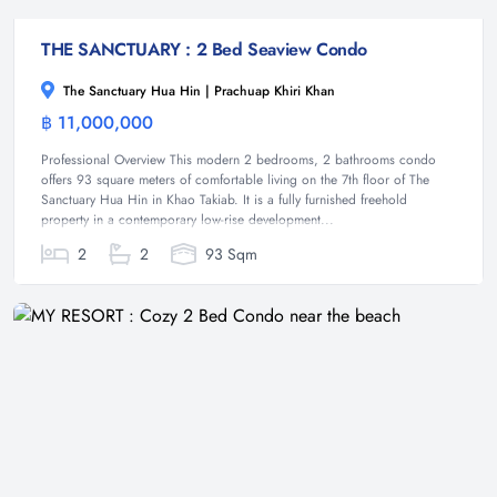
THE SANCTUARY : 2 Bed Seaview Condo
The Sanctuary Hua Hin | Prachuap Khiri Khan
฿ 11,000,000
Condominium
Professional Overview This modern 2 bedrooms, 2 bathrooms condo
offers 93 square meters of comfortable living on the 7th floor of The
Sanctuary Hua Hin in Khao Takiab. It is a fully furnished freehold
property in a contemporary low-rise development...
2
2
93 Sqm