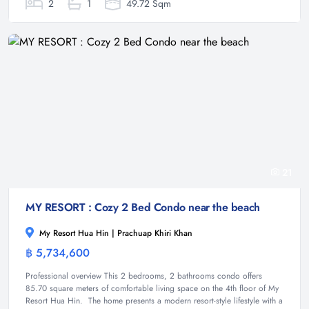
2
1
49.72 Sqm
21
MY RESORT : Cozy 2 Bed Condo near the beach
My Resort Hua Hin | Prachuap Khiri Khan
฿ 5,734,600
Condominium
Professional overview This 2 bedrooms, 2 bathrooms condo offers
85.70 square meters of comfortable living space on the 4th floor of My
Resort Hua Hin. The home presents a modern resort-style lifestyle with a