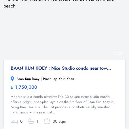
22
BAAN KUN KOEY : Nice Studio condo near town and beach
Baan Kun koey | Prachuap Khiri Khan
฿ 1,750,000
Condominium
Modern studio condo overview This 30 square meter studio condo
offers a bright, open-plan layout on the 8th floor of Baan Kun Koey in
Nong Kae, Hua Hin. The unit provides a comfortable fully furnished
living space with a practical...
0
1
30 Sqm