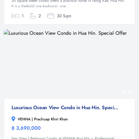
30 square meter condo offers a practical home in Nong Kae, Hua Hin.
It is a freehold one bedroom, one...
1
2
30 Sqm
11
Luxurious Ocean View Condo in Hua Hin. Special Offer
VEHHA | Prachuap Khiri Khan
฿ 3,690,000
Condominium
Sea View 1 Bedroom Condo at VEHHA Hua Hin – Professional