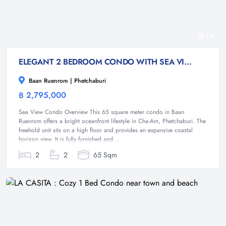
14
ELEGANT 2 BEDROOM CONDO WITH SEA VIEWS AT CHA AM (PET FRIENDLY)
Baan Ruenrom | Phetchaburi
฿ 2,795,000
Condominium
Sea View Condo Overview This 65 square meter condo in Baan
Ruenrom offers a bright oceanfront lifestyle in Cha-Am, Phetchaburi. The
freehold unit sits on a high floor and provides an expansive coastal
horizon view. It is fully furnished and...
2
2
65 Sqm