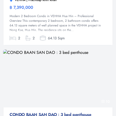
VEHHA | Prachuap Khiri Khan
฿ 7,390,000
Condominium
Modern 2 Bedroom Condo in VEHHA Hua Hin – Professional
Overview This contemporary 2 bedroom, 2 bathroom condo offers
64.13 square meters of well planned space in the VEHHA project in
Nong Kae, Hua Hin. The residence sits on the...
2
2
64.13 Sqm
10
CONDO BAAN SAN DAO : 3 bed penthouse