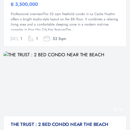
฿ 3,500,000
Condominium
Professional overviewThis 53 sqm freehold condo in La Casita Huahin
offers a bright studio-style layout on the 8th floor. It combines a relaxing
living area and a comfortable sleeping zone in a modern mid-rise
complex in Hua Hin City.Key featuresThe...
1
1
53 Sqm
31
THE TRUST : 2 BED CONDO NEAR THE BEACH