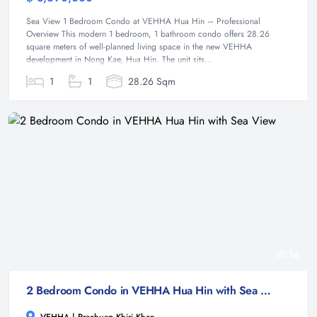
Sea View 1 Bedroom Condo at VEHHA Hua Hin – Professional
Overview This modern 1 bedroom, 1 bathroom condo offers 28.26
square meters of well-planned living space in the new VEHHA
development in Nong Kae, Hua Hin. The unit sits...
1
1
28.26 Sqm
16
2 Bedroom Condo in VEHHA Hua Hin with Sea View