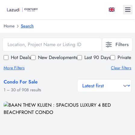
Ope
Home
Search
Location, Project Name or Listing ID
Filters
Hot Deals
New Developments
Last 90 Days
Private 
More Filters
Clear filters
Condo For Sale
general.sort-by
1
–
30
of
908
results