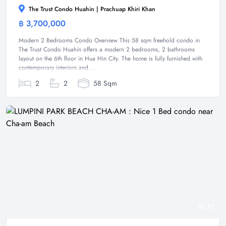
The Trust Condo Huahin | Prachuap Khiri Khan
฿ 3,700,000
Condominium
Modern 2 Bedrooms Condo Overview This 58 sqm freehold condo in
The Trust Condo Huahin offers a modern 2 bedrooms, 2 bathrooms
layout on the 6th floor in Hua Hin City. The home is fully furnished with
contemporary interiors and...
2
2
58 Sqm
11