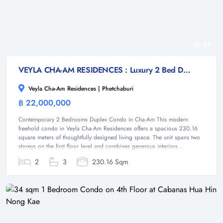
44
VEYLA CHA-AM RESIDENCES : Luxury 2 Bed Duplex condo at Cha-am
Veyla Cha-Am Residences | Phetchaburi
฿ 22,000,000
Condominium
Contemporary 2 Bedrooms Duplex Condo in Cha-Am This modern
freehold condo in Veyla Cha-Am Residences offers a spacious 230.16
square meters of thoughtfully designed living space. The unit spans two
storeys on the first floor level and combines generous interiors...
2
3
230.16 Sqm