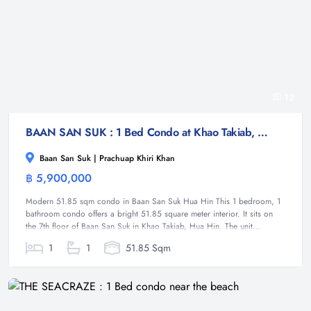
12
BAAN SAN SUK : 1 Bed Condo at Khao Takiab, Hua Hin
Baan San Suk | Prachuap Khiri Khan
฿ 5,900,000
Condominium
Modern 51.85 sqm condo in Baan San Suk Hua Hin This 1 bedroom, 1
bathroom condo offers a bright 51.85 square meter interior. It sits on
the 7th floor of Baan San Suk in Khao Takiab, Hua Hin. The unit...
1
1
51.85 Sqm