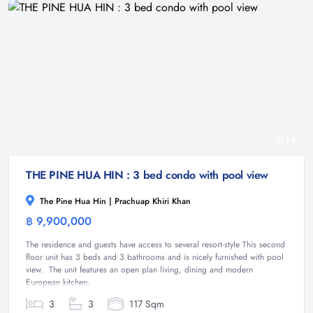
14
THE PINE HUA HIN : 3 bed condo with pool view
The Pine Hua Hin | Prachuap Khiri Khan
฿ 9,900,000
Condominium
The residence and guests have access to several resort-style This second
floor unit has 3 beds and 3 bathrooms and is nicely furnished with pool
view. The unit features an open plan living, dining and modern
European kitchen.
3
3
117 Sqm