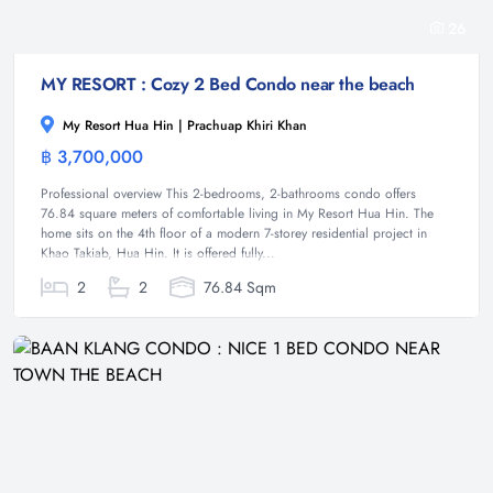
26
MY RESORT : Cozy 2 Bed Condo near the beach
My Resort Hua Hin | Prachuap Khiri Khan
฿ 3,700,000
Condominium
Professional overview This 2-bedrooms, 2-bathrooms condo offers
76.84 square meters of comfortable living in My Resort Hua Hin. The
home sits on the 4th floor of a modern 7-storey residential project in
Khao Takiab, Hua Hin. It is offered fully...
2
2
76.84 Sqm