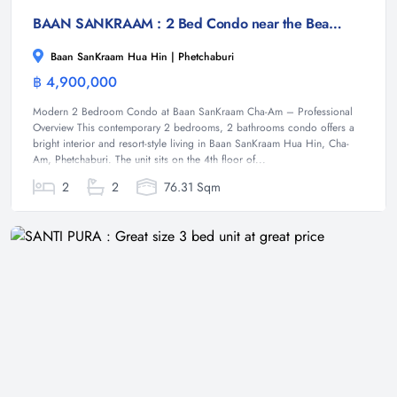
BAAN SANKRAAM : 2 Bed Condo near the Beach
Baan SanKraam Hua Hin | Phetchaburi
฿ 4,900,000
Condominium
Modern 2 Bedroom Condo at Baan SanKraam Cha-Am – Professional
Overview This contemporary 2 bedrooms, 2 bathrooms condo offers a
bright interior and resort-style living in Baan SanKraam Hua Hin, Cha-
Am, Phetchaburi. The unit sits on the 4th floor of...
2
2
76.31 Sqm