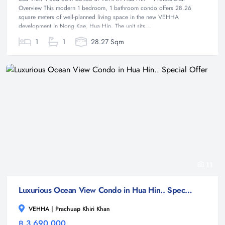
Overview This modern 1 bedroom, 1 bathroom condo offers 28.26
square meters of well-planned living space in the new VEHHA
development in Nong Kae, Hua Hin. The unit sits...
1
1
28.27 Sqm
11
Luxurious Ocean View Condo in Hua Hin.. Special Offer
VEHHA | Prachuap Khiri Khan
฿ 3,690,000
Condominium