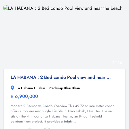
24
LA HABANA : 2 Bed condo Pool view and near the beach
La Habana Huahin | Prachuap Khiri Khan
฿ 6,900,000
Condominium
Modern 2 Bedrooms Condo Overview This 49.72 square meter condo
offers a modern resort-style lifestyle in Khao Takiab, Hua Hin. The unit
sits on the 4th floor of La Habana Huahin, an 8-floor freehold
condominium project. It provides a bright...