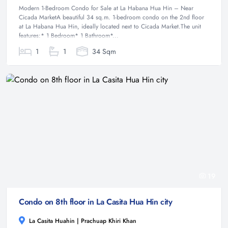
Modern 1-Bedroom Condo for Sale at La Habana Hua Hin – Near
Cicada MarketA beautiful 34 sq.m. 1-bedroom condo on the 2nd floor
at La Habana Hua Hin, ideally located next to Cicada Market.The unit
features:* 1 Bedroom* 1 Bathroom*...
1
1
34 Sqm
19
Condo on 8th floor in La Casita Hua Hin city
La Casita Huahin | Prachuap Khiri Khan